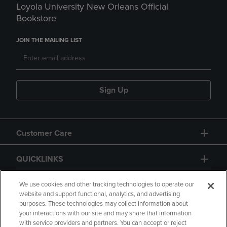
Loyola University New Orleans Official
Bookstore
JOIN THE MAILING LIST
Sign Up
Customer Care
QUICKLINKS
GIFT CARD
We use cookies and other tracking technologies to operate our
website and support functional, analytics, and advertising
purposes. These technologies may collect information about
your interactions with our site and may share that information
with service providers and partners. You can accept or reject