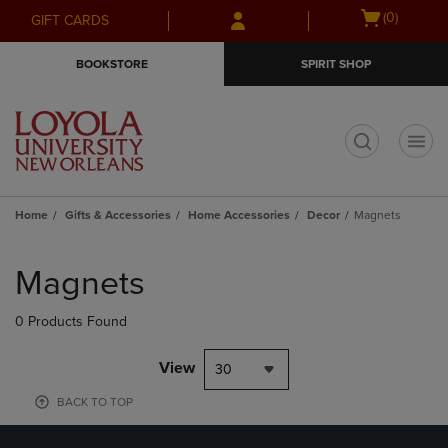
Skip
Skip
Open
(0)
GIFT CARDS
to
to
cart
main
main
menu
BOOKSTORE
SPIRIT SHOP
content
navigation
menu
t
Home
Gifts & Accessories
Home Accessories
Decor
Magnets
Skip
to
Magnets
products
0 Products Found
View
30
BACK TO TOP