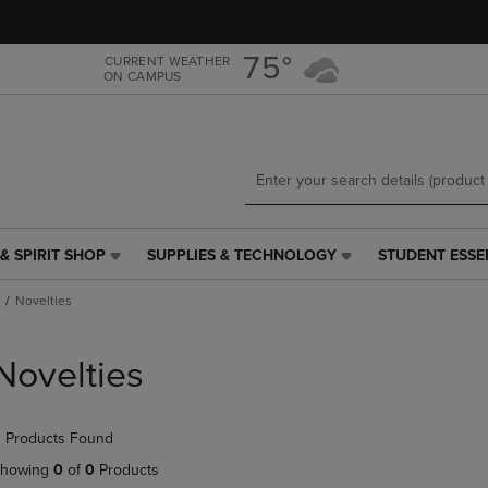
Skip
Skip
to
to
main
main
75°
CURRENT WEATHER
ON CAMPUS
content
navigation
menu
& SPIRIT SHOP
SUPPLIES & TECHNOLOGY
STUDENT ESSE
SUPPLIES
STUDENT
&
ESSENTIALS
Novelties
TECHNOLOGY
LINK.
LINK.
PRESS
PRESS
ENTER
Novelties
ENTER
TO
TO
NAVIGATE
NAVIGATE
TO
 Products Found
E
TO
PAGE,
PAGE,
OR
howing
0
of
0
Products
OR
DOWN