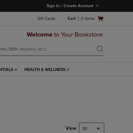
Sign In / Create Account
Open
Gift Cards
Cart
0
items
cart
menu
Welcome
to Your Bookstore
NTIALS
HEALTH & WELLNESS
HEALTH
&
WELLNESS
LINK.
PRESS
ENTER
TO
NAVIGATE
TO
PAGE,
View
30
OR