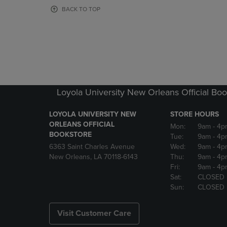
OR
OR
BACK TO TOP
DOWN
DOWN
ARROW
ARROW
KEY
KEY
TO
TO
OPEN
OPEN
SUBMENU.
SUBMENU
Loyola University New Orleans Official Boo
LOYOLA UNIVERSITY NEW
STORE HOURS
ORLEANS OFFICIAL
Mon:
9am
- 4p
BOOKSTORE
Tue:
9am
- 4p
6363 Saint Charles Avenue
Wed:
9am
- 4p
New Orleans, LA 70118-6143
Thu:
9am
- 4p
Fri:
9am
- 4p
Sat:
CLOSED
Sun:
CLOSED
Visit Customer Care