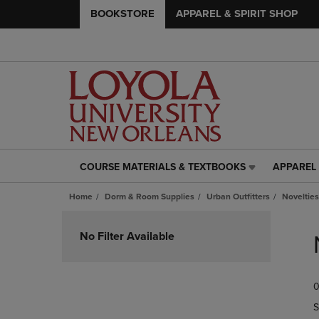
BOOKSTORE
APPAREL & SPIRIT SHOP
COURSE MATERIALS & TEXTBOOKS
APPAREL 
COURSE
APPAREL
MATERIALS
&
Home
Dorm & Room Supplies
Urban Outfitters
Novelties
&
SPIRIT
TEXTBOOKS
SHOP
Skip
LINK.
LINK.
to
No Filter Available
PRESS
PRESS
products
ENTER
ENTER
TO
TO
0
NAVIGATE
NAVIGAT
TO
TO
S
PAGE,
PAGE,