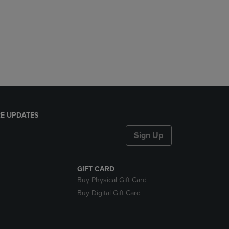
DOWN
ARROW
KEY
TO
OPEN
SUBMENU.
E UPDATES
Sign Up
GIFT CARD
Buy Physical Gift Card
Buy Digital Gift Card