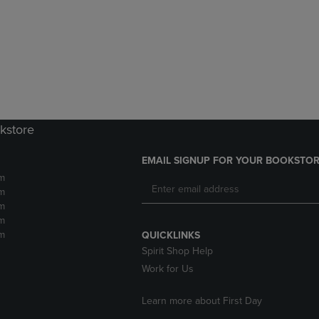
DOWN
ARROW
ARROW
KEY
KEY
TO
TO
OPEN
OPEN
SUBMENU.
SUBMENU.
.
kstore
EMAIL SIGNUP FOR YOUR BOOKSTOR
m
m
m
m
m
QUICKLINKS
Spirit Shop Help
Work for Us
Learn more about First Day