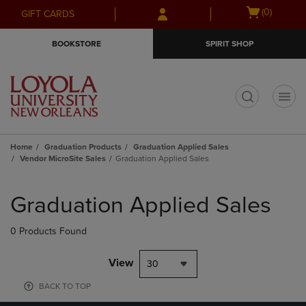
Skip
Skip
Open
(0)
GIFT CARDS
to
to
cart
main
main
menu
BOOKSTORE
SPIRIT SHOP
content
navigation
menu
t
Home
Graduation Products
Graduation Applied Sales
Vendor MicroSite Sales
Graduation Applied Sales
Skip
to
Graduation Applied Sales
products
0 Products Found
View
30
BACK TO TOP