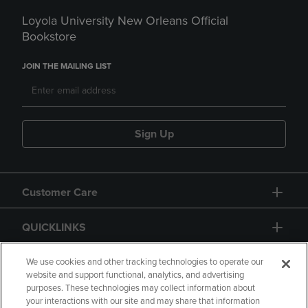
Loyola University New Orleans Official
Bookstore
JOIN THE MAILING LIST
Sign Up
Customer Care
QUICKLINKS
GIFT CARD
We use cookies and other tracking technologies to operate our
website and support functional, analytics, and advertising
purposes. These technologies may collect information about
your interactions with our site and may share that information