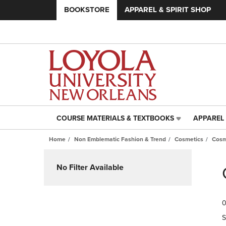
BOOKSTORE
APPAREL & SPIRIT SHOP
COURSE MATERIALS & TEXTBOOKS
APPAREL 
COURSE
APPAREL
MATERIALS
&
Home
Non Emblematic Fashion & Trend
Cosmetics
Cosm
&
SPIRIT
TEXTBOOKS
SHOP
Skip
LINK.
LINK.
to
No Filter Available
PRESS
PRESS
products
ENTER
ENTER
TO
TO
0
NAVIGATE
NAVIGAT
TO
TO
S
PAGE,
PAGE,