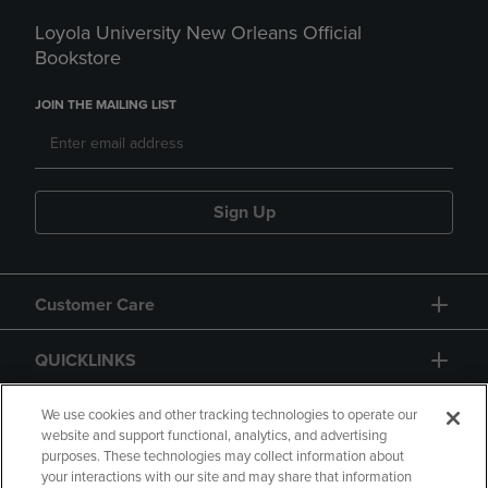
Loyola University New Orleans Official
Bookstore
JOIN THE MAILING LIST
Sign Up
Customer Care
QUICKLINKS
GIFT CARD
We use cookies and other tracking technologies to operate our
website and support functional, analytics, and advertising
purposes. These technologies may collect information about
your interactions with our site and may share that information