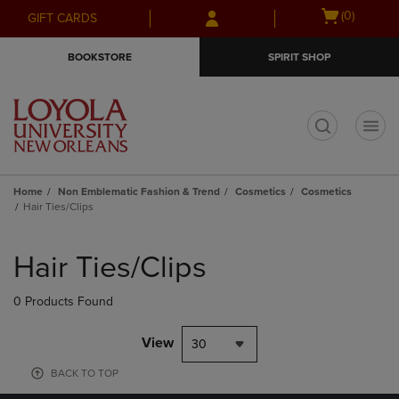
Skip
Skip
Open
(0)
GIFT CARDS
to
to
cart
main
main
menu
BOOKSTORE
SPIRIT SHOP
content
navigation
menu
t
Home
Non Emblematic Fashion & Trend
Cosmetics
Cosmetics
Hair Ties/Clips
Skip
to
Hair Ties/Clips
products
0 Products Found
View
30
BACK TO TOP