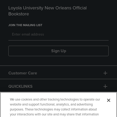
Loyola University New Orleans Official
Bookstore
JOIN THE MAILING LIST
Sign Up
Customer Care
QUICKLINKS
GIFT CARD
We use cookies and other tracking technologies to operate our
website and support functional, analytics, and advertising
purposes. These technologies may collect information about
your interactions with our site and may share that information