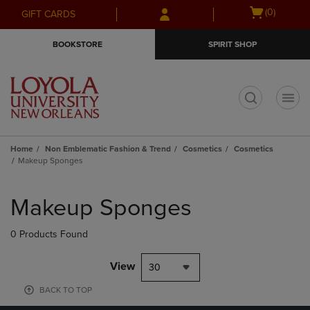
Skip
Skip
Open
(0)
GIFT CARDS
to
to
cart
main
main
menu
BOOKSTORE
SPIRIT SHOP
content
navigation
menu
t
Home
Non Emblematic Fashion & Trend
Cosmetics
Cosmetics
Makeup Sponges
Skip
to
Makeup Sponges
products
0 Products Found
View
30
BACK TO TOP