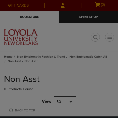
Skip
Skip
Open
(0)
GIFT CARDS
to
to
cart
main
main
menu
BOOKSTORE
SPIRIT SHOP
content
navigation
menu
t
Home
Non Emblematic Fashion & Trend
Non Emblematic Catch All
Non Asst
Non Asst
Skip
to
Non Asst
products
0 Products Found
View
30
BACK TO TOP