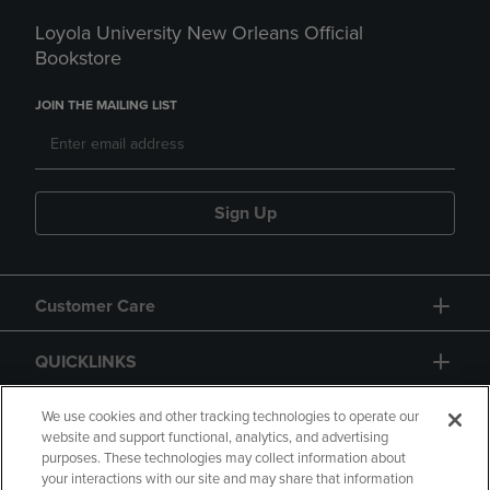
Loyola University New Orleans Official
Bookstore
JOIN THE MAILING LIST
Sign Up
Customer Care
QUICKLINKS
GIFT CARD
We use cookies and other tracking technologies to operate our
website and support functional, analytics, and advertising
purposes. These technologies may collect information about
your interactions with our site and may share that information