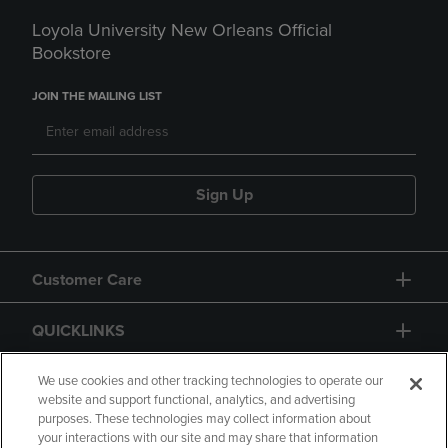
Loyola University New Orleans Official
Bookstore
JOIN THE MAILING LIST
Sign Up
Customer Care
QUICKLINKS
GIFT CARD
We use cookies and other tracking technologies to operate our
website and support functional, analytics, and advertising
purposes. These technologies may collect information about
your interactions with our site and may share that information