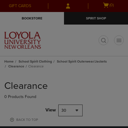
Skip
Skip
Open
(0)
GIFT CARDS
to
to
cart
main
main
menu
BOOKSTORE
SPIRIT SHOP
content
navigation
menu
t
Home
School Spirit Clothing
School Spirit Outerwear/Jackets
Clearance
Clearance
Skip
to
Clearance
products
0 Products Found
View
30
BACK TO TOP