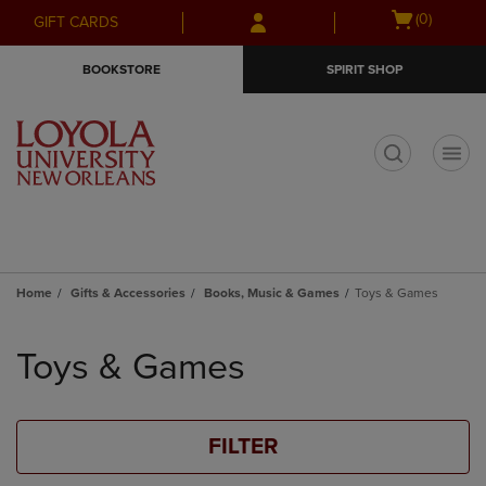
Skip
Skip
Open
(0)
GIFT CARDS
to
to
cart
main
main
menu
BOOKSTORE
SPIRIT SHOP
content
navigation
menu
t
Home
Gifts & Accessories
Books, Music & Games
Toys & Games
Skip
to
Toys & Games
products
FILTER