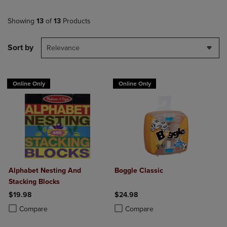
Showing
13
of
13
Products
Sort by
Relevance
Online Only
Online Only
Alphabet Nesting And
Boggle Classic
Stacking Blocks
$19.98
$24.98
Product added, Select 2 to 4 Products to Compare, Items added for c
Product removed, Select 2 to 4 Products to Compare, Items added for
Product added, Select 2 to 4 Produ
Product removed, Select 2 to 4 Pro
Compare
Compare