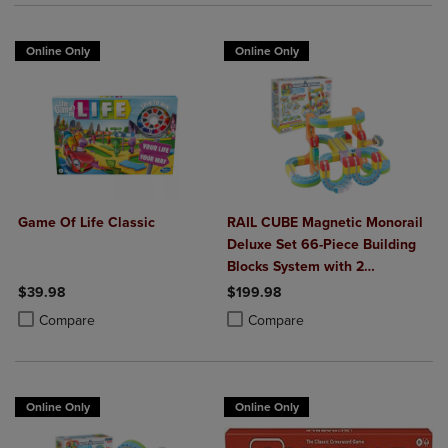
Online Only
Online Only
Game Of Life Classic
RAIL CUBE Magnetic Monorail
Deluxe Set 66-Piece Building
Blocks System with 2
Rechargeable Trains
$39.98
$199.98
Product added, Select 2 to 4 Products to Compare, Items added for c
Product removed, Select 2 to 4 Products to Compare, Items added for
Product added, Select 2 to 4 Produ
Product removed, Select 2 to 4 Pro
Compare
Compare
Online Only
Online Only