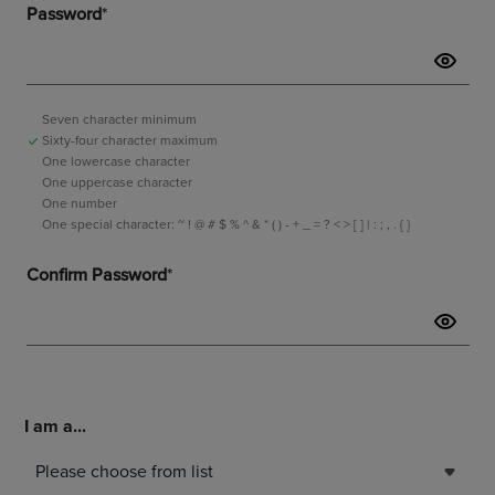
I am a...
Please choose from list