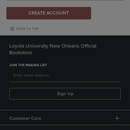
CREATE ACCOUNT
BACK TO TOP
Loyola University New Orleans Official
Bookstore
JOIN THE MAILING LIST
Sign Up
Customer Care