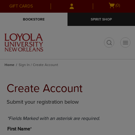
Skip
Skip
Open
(0)
GIFT CARDS
to
to
cart
main
main
menu
BOOKSTORE
SPIRIT SHOP
content
navigation
menu
t
Home
Sign In / Create Account
Create Account
Submit your registration below