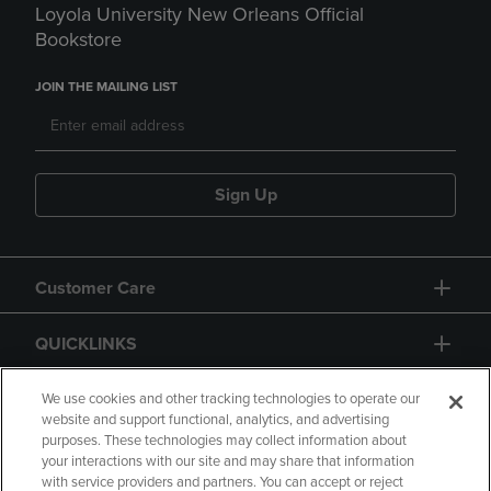
Loyola University New Orleans Official
Bookstore
JOIN THE MAILING LIST
Sign Up
Customer Care
QUICKLINKS
GIFT CARD
We use cookies and other tracking technologies to operate our
website and support functional, analytics, and advertising
purposes. These technologies may collect information about
your interactions with our site and may share that information
with service providers and partners. You can accept or reject