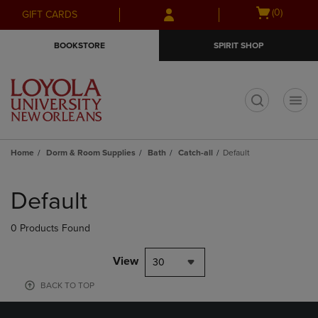
Skip
Skip
Open
(0)
GIFT CARDS
to
to
cart
main
main
menu
BOOKSTORE
SPIRIT SHOP
content
navigation
menu
t
Home
Dorm & Room Supplies
Bath
Catch-all
Default
Skip
to
Default
products
0 Products Found
View
30
BACK TO TOP