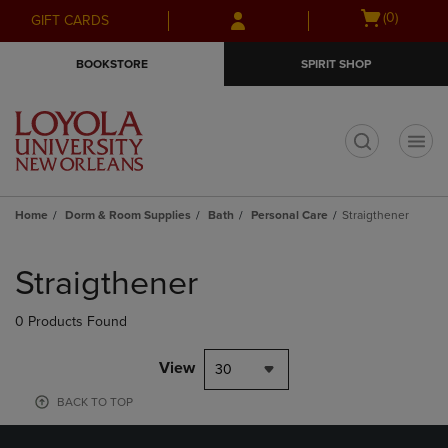
Skip
Skip
Open
(0)
GIFT CARDS
to
to
cart
main
main
menu
BOOKSTORE
SPIRIT SHOP
content
navigation
menu
t
Home
Dorm & Room Supplies
Bath
Personal Care
Straigthener
Skip
to
Straigthener
products
0 Products Found
View
30
BACK TO TOP