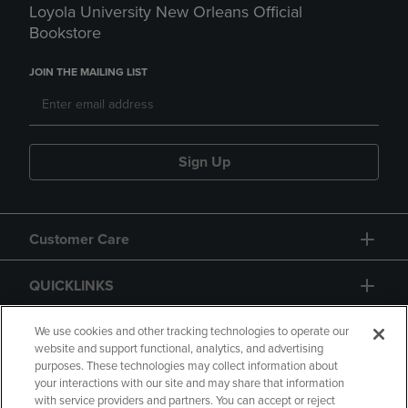
Loyola University New Orleans Official
Bookstore
JOIN THE MAILING LIST
Sign Up
Customer Care
QUICKLINKS
GIFT CARD
We use cookies and other tracking technologies to operate our
website and support functional, analytics, and advertising
purposes. These technologies may collect information about
your interactions with our site and may share that information
with service providers and partners. You can accept or reject