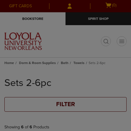
Skip
Skip
Open
(0)
GIFT CARDS
to
to
cart
main
main
menu
BOOKSTORE
SPIRIT SHOP
content
navigation
menu
t
Home
Dorm & Room Supplies
Bath
Towels
Sets 2-6pc
Skip
to
Sets 2-6pc
products
FILTER
Showing
6
of
6
Products