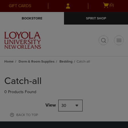
Skip
Skip
Open
(0)
GIFT CARDS
to
to
cart
main
main
menu
BOOKSTORE
SPIRIT SHOP
content
navigation
menu
t
Home
Dorm & Room Supplies
Bedding
Catch-all
Skip
to
Catch-all
products
0 Products Found
View
30
BACK TO TOP