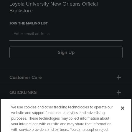
Loyola University New Orleans Official
Bookstore
JOIN THE MAILING LIST
Sign Up
Customer Care
QUICKLINKS
GIFT CARD
We use cookies and other tracking technologies to operate our
website and support functional, analytics, and advertising
purposes. These technologies may collect information about
your interactions with our site and may share that information
with service providers and partners. You can accept or reject