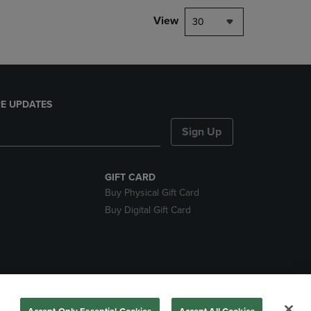
View
30
E UPDATES
Sign Up
GIFT CARD
Buy Physical Gift Card
Buy Digital Gift Card
nds