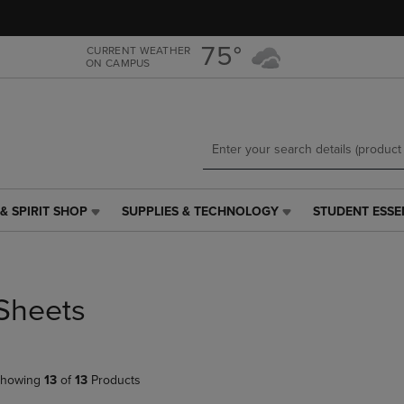
Skip
Skip
to
to
main
main
75°
CURRENT WEATHER
ON CAMPUS
content
navigation
menu
& SPIRIT SHOP
SUPPLIES & TECHNOLOGY
STUDENT ESSE
SUPPLIES
STUDENT
&
ESSENTIALS
TECHNOLOGY
LINK.
LINK.
PRESS
PRESS
ENTER
Sheets
ENTER
TO
TO
NAVIGATE
NAVIGATE
TO
E
TO
PAGE,
howing
13
of
13
Products
PAGE,
OR
OR
DOWN