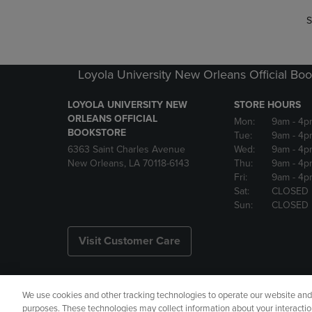
S
Loyola University New Orleans Official Boo
LOYOLA UNIVERSITY NEW
STORE HOURS
ORLEANS OFFICIAL
Mon:
9am
- 4p
BOOKSTORE
Tue:
9am
- 4p
6363 Saint Charles Avenue
Wed:
9am
- 4p
New Orleans, LA 70118-6143
Thu:
9am
- 4p
Fri:
9am
- 4p
Sat:
CLOSED
Sun:
CLOSED
Visit Customer Care
We use cookies and other tracking technologies to operate our website and s
Copyright
Privacy Policy
Ac
purposes. These technologies may collect information about your interactio