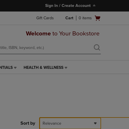
Sign In / Create Account
Open
Gift Cards
Cart
0
items
cart
menu
Welcome
to Your Bookstore
NTIALS
HEALTH & WELLNESS
HEALTH
&
WELLNESS
LINK.
PRESS
ENTER
TO
NAVIGATE
TO
PAGE,
Sort by
Relevance
OR