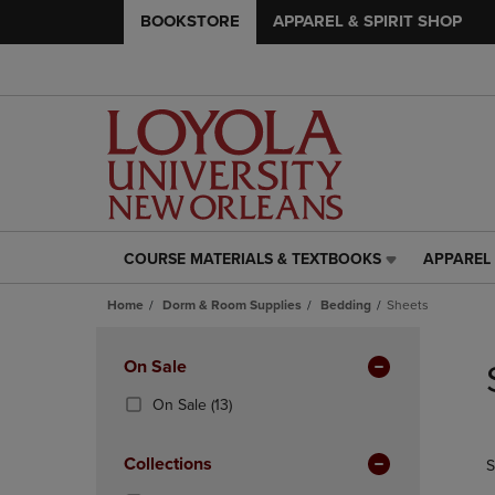
BOOKSTORE
APPAREL & SPIRIT SHOP
COURSE MATERIALS & TEXTBOOKS
APPAREL 
COURSE
APPAREL
MATERIALS
&
Home
Dorm & Room Supplies
Bedding
Sheets
&
SPIRIT
TEXTBOOKS
SHOP
Skip
LINK.
LINK.
to
Apply
On Sale
PRESS
PRESS
products
Filters
ENTER
ENTER
(13
On Sale
(13)
TO
TO
Products)
NAVIGATE
NAVIGAT
In
Collections
S
TO
TO
Total
PAGE,
PAGE,