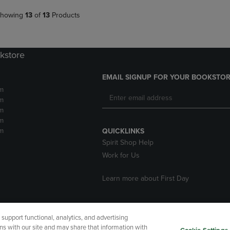
howing
13
of
13
Products
kstore
EMAIL SIGNUP FOR YOUR BOOKSTOR
m
m
m
m
m
QUICKLINKS
Spirit Shop Help
Work for Us
Learn more about First Day
upport functional, analytics, and advertising
cessibility
Terms of Use
CA Privacy Policy
Returns and Refu
ns with our site and may share that information with