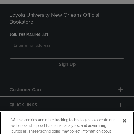
Loyola University New Orleans Official
Bookstore
JOIN THE MAILING LIST
Sign Up
Customer Care
QUICKLINKS
GIFT CARD
We use cookies and other tracking technologies to operate our
website and support functional, analytics, and advertising
purposes. These technologies may collect information about