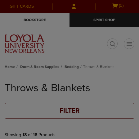
Skip
Skip
Open
(0)
GIFT CARDS
to
to
cart
main
main
menu
BOOKSTORE
SPIRIT SHOP
content
navigation
menu
t
Home
Dorm & Room Supplies
Bedding
Throws & Blankets
Skip
to
Throws & Blankets
products
FILTER
Showing
18
of
18
Products