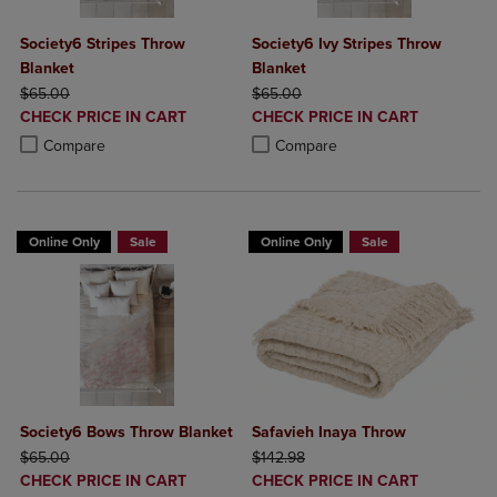
Society6 Stripes Throw
Society6 Ivy Stripes Throw
Blanket
Blanket
ORIGINAL PRICE
ORIGINAL PRICE
$65.00
$65.00
DISCOUNTED
DISCOUNTED
CHECK PRICE IN CART
CHECK PRICE IN CART
PRICE
PRICE
Product added, Select 2 to 4 Products to Compare, Items added for c
Product removed, Select 2 to 4 Products to Compare, Items added for
Product added, Select 2 to 4 Produ
Product removed, Select 2 to 4 Pro
Compare
Compare
Online Only
Sale
Online Only
Sale
Society6 Bows Throw Blanket
Safavieh Inaya Throw
ORIGINAL PRICE
ORIGINAL PRICE
$65.00
$142.98
DISCOUNTED
DISCOUNTED
CHECK PRICE IN CART
CHECK PRICE IN CART