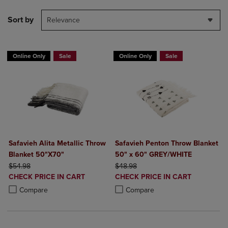
Sort by
Relevance
Online Only
Sale
Online Only
Sale
Safavieh Alita Metallic Throw
Safavieh Penton Throw Blanket
Blanket 50"X70"
50" x 60" GREY/WHITE
ORIGINAL PRICE
ORIGINAL PRICE
$54.98
$48.98
DISCOUNTED
DISCOUNTED
CHECK PRICE IN CART
CHECK PRICE IN CART
PRICE
PRICE
Product added, Select 2 to 4 Products to Compare, Items added for c
Product removed, Select 2 to 4 Products to Compare, Items added for
Product added, Select 2 to 4 Produ
Product removed, Select 2 to 4 Pro
Compare
Compare