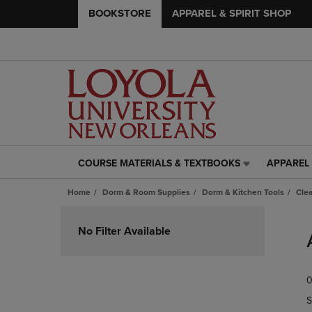
BOOKSTORE
APPAREL & SPIRIT SHOP
COURSE MATERIALS & TEXTBOOKS
APPAREL 
COURSE
APPAREL
MATERIALS
&
Home
Dorm & Room Supplies
Dorm & Kitchen Tools
Cle
&
SPIRIT
TEXTBOOKS
SHOP
Skip
LINK.
LINK.
to
No Filter Available
PRESS
PRESS
products
ENTER
ENTER
TO
TO
0
NAVIGATE
NAVIGAT
TO
TO
S
PAGE,
PAGE,