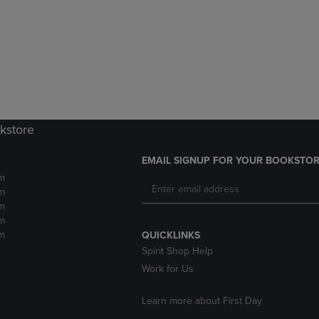
DOWN
ARROW
ARROW
KEY
KEY
TO
TO
OPEN
OPEN
SUBMENU.
SUBMENU.
.
kstore
EMAIL SIGNUP FOR YOUR BOOKSTOR
m
m
m
m
m
QUICKLINKS
Spirit Shop Help
Work for Us
Learn more about First Day