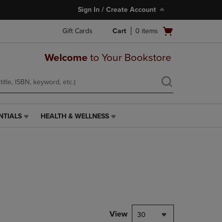
Sign In / Create Account
Open
Gift Cards
Cart
0
items
cart
menu
Welcome
to Your Bookstore
NTIALS
HEALTH & WELLNESS
HEALTH
&
WELLNESS
LINK.
PRESS
ENTER
TO
NAVIGATE
TO
PAGE,
View
30
OR