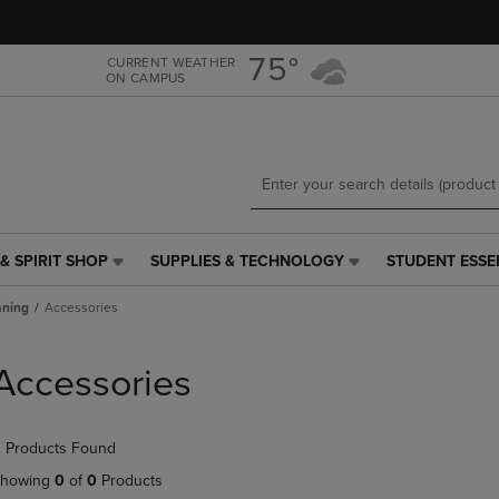
Skip
Skip
to
to
main
main
75°
CURRENT WEATHER
ON CAMPUS
content
navigation
menu
& SPIRIT SHOP
SUPPLIES & TECHNOLOGY
STUDENT ESSE
SUPPLIES
STUDENT
&
ESSENTIALS
aning
Accessories
TECHNOLOGY
LINK.
LINK.
PRESS
PRESS
ENTER
Accessories
ENTER
TO
TO
NAVIGATE
NAVIGATE
TO
 Products Found
E
TO
PAGE,
PAGE,
OR
howing
0
of
0
Products
OR
DOWN