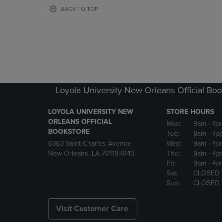
OR
OR
BACK TO TOP
DOWN
DOWN
ARROW
ARROW
KEY
KEY
TO
TO
OPEN
OPEN
SUBMENU.
SUBMENU
Loyola University New Orleans Official Boo
LOYOLA UNIVERSITY NEW
STORE HOURS
ORLEANS OFFICIAL
Mon:
9am
- 4p
BOOKSTORE
Tue:
9am
- 4p
6363 Saint Charles Avenue
Wed:
9am
- 4p
New Orleans, LA 70118-6143
Thu:
9am
- 4p
Fri:
9am
- 4p
Sat:
CLOSED
Sun:
CLOSED
Visit Customer Care