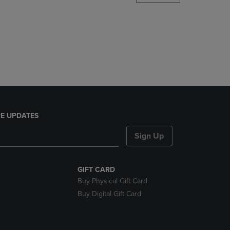
DOWN
ARROW
KEY
TO
OPEN
SUBMENU.
E UPDATES
Sign Up
GIFT CARD
Buy Physical Gift Card
Buy Digital Gift Card