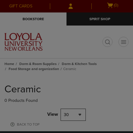
Skip
Skip
Open
(0)
GIFT CARDS
to
to
cart
main
main
menu
BOOKSTORE
SPIRIT SHOP
content
navigation
menu
t
Home
Dorm & Room Supplies
Dorm & Kitchen Tools
Food Storage and organization
Ceramic
Skip
to
Ceramic
products
0 Products Found
View
30
BACK TO TOP