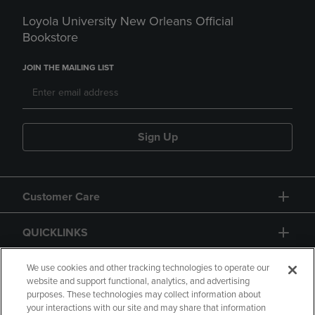
Loyola University New Orleans Official
Bookstore
JOIN THE MAILING LIST
Sign Up
Customer Care
QUICKLINKS
GIFT CARD
We use cookies and other tracking technologies to operate our
website and support functional, analytics, and advertising
purposes. These technologies may collect information about
your interactions with our site and may share that information