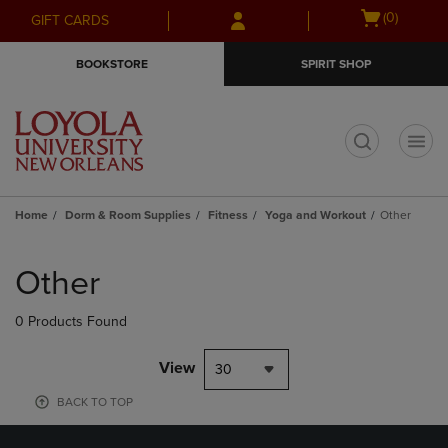
Skip
Skip
Open
(0)
GIFT CARDS
to
to
cart
main
main
menu
BOOKSTORE
SPIRIT SHOP
content
navigation
menu
t
Home
Dorm & Room Supplies
Fitness
Yoga and Workout
Other
Skip
to
Other
products
0 Products Found
View
30
BACK TO TOP