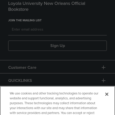
Loyola University New Orleans Official
Bookstore
JOIN THE MAILING LIST
Sign Up
Customer Care
QUICKLINKS
GIFT CARD
We use cookies and other tracking technologies to operate our
website and support functional, analytics, and advertising
purposes. These technologies may collect information about
your interactions with our site and may share that information
with service providers and partners. You can accept or reject