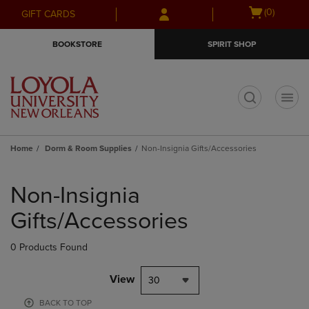
Skip
Skip
Open
(0)
GIFT CARDS
to
to
cart
main
main
menu
BOOKSTORE
SPIRIT SHOP
content
navigation
menu
t
Home
Dorm & Room Supplies
Non-Insignia Gifts/Accessories
Skip
to
Non-Insignia
products
Gifts/Accessories
0 Products Found
View
30
BACK TO TOP