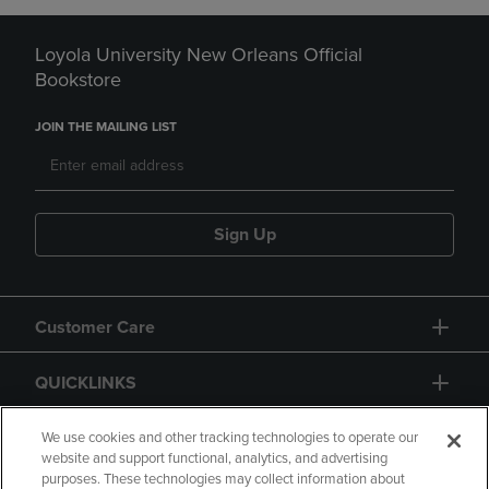
Loyola University New Orleans Official
Bookstore
JOIN THE MAILING LIST
Sign Up
Customer Care
QUICKLINKS
GIFT CARD
We use cookies and other tracking technologies to operate our
website and support functional, analytics, and advertising
purposes. These technologies may collect information about