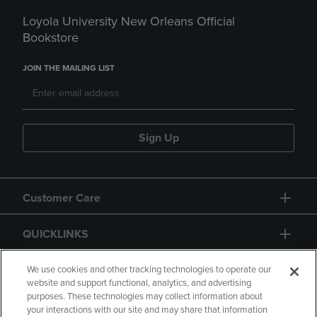
Loyola University New Orleans Official
Bookstore
JOIN THE MAILING LIST
Sign Up
Customer Care
QUICKLINKS
GIFT CARD
We use cookies and other tracking technologies to operate our
website and support functional, analytics, and advertising
purposes. These technologies may collect information about
your interactions with our site and may share that information