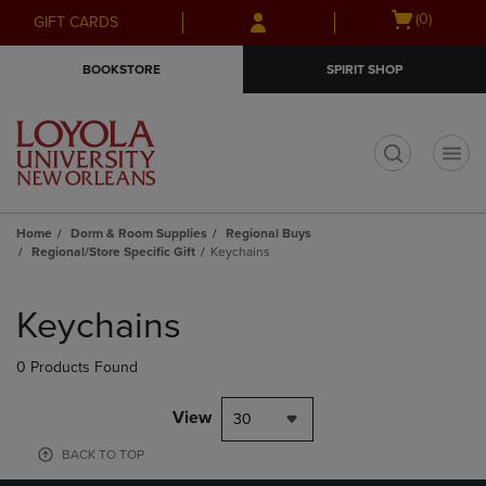
Skip
Skip
Open
(0)
GIFT CARDS
to
to
cart
main
main
menu
BOOKSTORE
SPIRIT SHOP
content
navigation
menu
t
Home
Dorm & Room Supplies
Regional Buys
Regional/Store Specific Gift
Keychains
Skip
to
Keychains
products
0 Products Found
View
30
BACK TO TOP