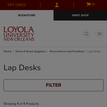
Skip
Skip
Open
(0)
GIFT CARDS
to
to
cart
main
main
menu
BOOKSTORE
SPIRIT SHOP
content
navigation
menu
t
Home
Dorm & Room Supplies
Room Decor and Furniture
Lap Desks
Skip
to
Lap Desks
products
FILTER
Showing
1
of
1
Products