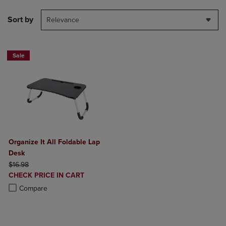
Sort by
Relevance
Sale
Organize It All Foldable Lap
Desk
ORIGINAL PRICE
$16.98
DISCOUNTED
CHECK PRICE IN CART
PRICE
Product added, Select 2 to 4 Products to Compare, Items added for c
Product removed, Select 2 to 4 Products to Compare, Items added for
Compare