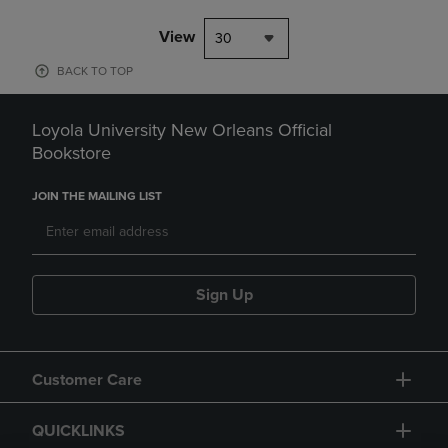
View
30
BACK TO TOP
Loyola University New Orleans Official
Bookstore
JOIN THE MAILING LIST
Sign Up
Customer Care
QUICKLINKS