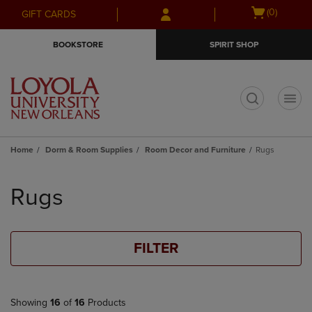
Skip
Skip
Open
(0)
GIFT CARDS
to
to
cart
main
main
menu
BOOKSTORE
SPIRIT SHOP
content
navigation
menu
t
Home
Dorm & Room Supplies
Room Decor and Furniture
Rugs
Skip
to
Rugs
products
FILTER
Showing
16
of
16
Products