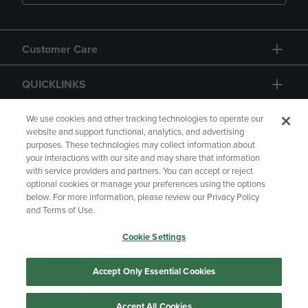
Customer Care
QUICKLINKS
GIFT CARD
We use cookies and other tracking technologies to operate our
website and support functional, analytics, and advertising
purposes. These technologies may collect information about
your interactions with our site and may share that information
with service providers and partners. You can accept or reject
optional cookies or manage your preferences using the options
below. For more information, please review our Privacy Policy
Copyright
Privacy Policy
Accessibility
and Terms of Use.
Terms of Use
CA Privacy Policy
Cookie Settings
Returns and Refunds
Your Privacy Choices
Manage My Data
Accept Only Essential Cookies
Accept All Cookies