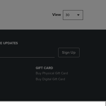
View
30
E UPDATES
Sign Up
GIFT CARD
Buy Physical Gift Card
Buy Digital Gift Card