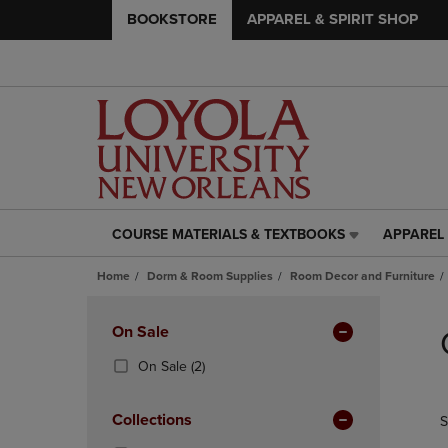
BOOKSTORE
APPAREL & SPIRIT SHOP
COURSE MATERIALS & TEXTBOOKS
APPAREL 
COURSE
APPAREL
MATERIALS
&
Home
Dorm & Room Supplies
Room Decor and Furniture
&
SPIRIT
TEXTBOOKS
SHOP
Skip
LINK.
LINK.
to
Apply
On Sale
PRESS
PRESS
products
Filters
ENTER
ENTER
(2
On Sale
(2)
TO
TO
Products)
NAVIGATE
NAVIGAT
In
Collections
S
TO
TO
Total
PAGE,
PAGE,