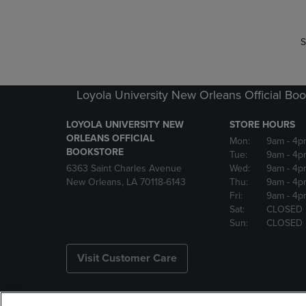
S
Loyola University New Orleans Official Boo
LOYOLA UNIVERSITY NEW
STORE HOURS
ORLEANS OFFICIAL
Mon:
9am
- 4p
BOOKSTORE
Tue:
9am
- 4p
6363 Saint Charles Avenue
Wed:
9am
- 4p
New Orleans, LA 70118-6143
Thu:
9am
- 4p
Fri:
9am
- 4p
Sat:
CLOSED
Sun:
CLOSED
Visit Customer Care