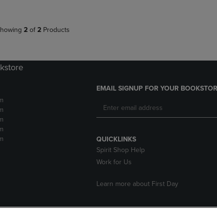
howing
2
of
2
Products
kstore
EMAIL SIGNUP FOR YOUR BOOKSTOR
m
m
m
m
m
QUICKLINKS
Spirit Shop Help
Work for Us
Learn more about First Day