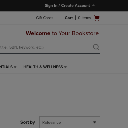
Sign In / Create Account
Open
Gift Cards
Cart
0
items
cart
menu
Welcome
to Your Bookstore
NTIALS
HEALTH & WELLNESS
HEALTH
&
WELLNESS
LINK.
PRESS
ENTER
TO
NAVIGATE
TO
PAGE,
Sort by
Relevance
OR