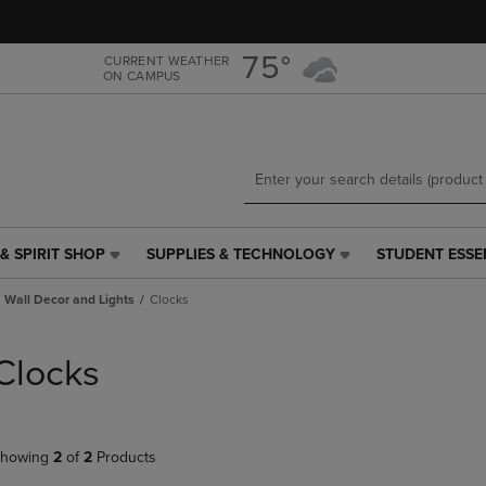
Skip
Skip
to
to
main
main
75°
CURRENT WEATHER
ON CAMPUS
content
navigation
menu
& SPIRIT SHOP
SUPPLIES & TECHNOLOGY
STUDENT ESSE
SUPPLIES
STUDENT
&
ESSENTIALS
Wall Decor and Lights
Clocks
TECHNOLOGY
LINK.
LINK.
PRESS
PRESS
ENTER
Clocks
ENTER
TO
TO
NAVIGATE
NAVIGATE
TO
E
TO
PAGE,
howing
2
of
2
Products
PAGE,
OR
OR
DOWN