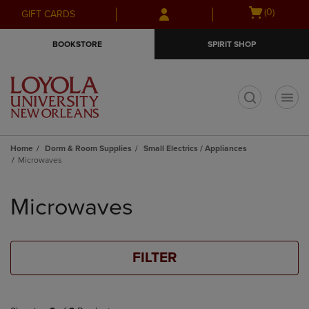
Skip
Skip
Open
(0)
GIFT CARDS
to
to
cart
main
main
menu
BOOKSTORE
SPIRIT SHOP
content
navigation
menu
t
Home
Dorm & Room Supplies
Small Electrics / Appliances
Microwaves
Skip
to
Microwaves
products
FILTER