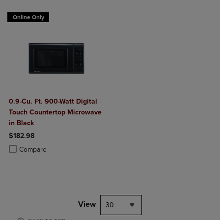
Online Only
0.9-Cu. Ft. 900-Watt Digital
Touch Countertop Microwave
in Black
$182.98
Product added, Select 2 to 4 Products to Compare, Items added for c
Product removed, Select 2 to 4 Products to Compare, Items added for
Compare
View
30