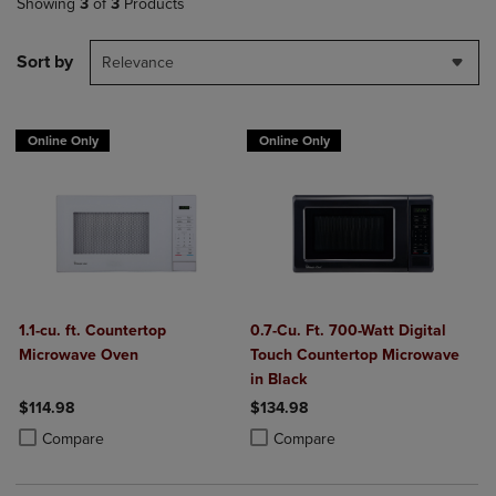
Showing
3
of
3
Products
Sort by
Relevance
Online Only
Online Only
1.1-cu. ft. Countertop
0.7-Cu. Ft. 700-Watt Digital
Microwave Oven
Touch Countertop Microwave
in Black
$114.98
$134.98
Product added, Select 2 to 4 Products to Compare, Items added for c
Product removed, Select 2 to 4 Products to Compare, Items added for
Product added, Select 2 to 4 Produ
Product removed, Select 2 to 4 Pro
Compare
Compare