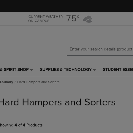
Skip
Skip
to
to
main
main
75°
CURRENT WEATHER
ON CAMPUS
content
navigation
menu
& SPIRIT SHOP
SUPPLIES & TECHNOLOGY
STUDENT ESSE
SUPPLIES
STUDENT
&
ESSENTIALS
Laundry
Hard Hampers and Sorters
TECHNOLOGY
LINK.
LINK.
PRESS
PRESS
ENTER
Hard Hampers and Sorters
ENTER
TO
TO
NAVIGATE
NAVIGATE
TO
E
TO
PAGE,
howing
4
of
4
Products
PAGE,
OR
OR
DOWN