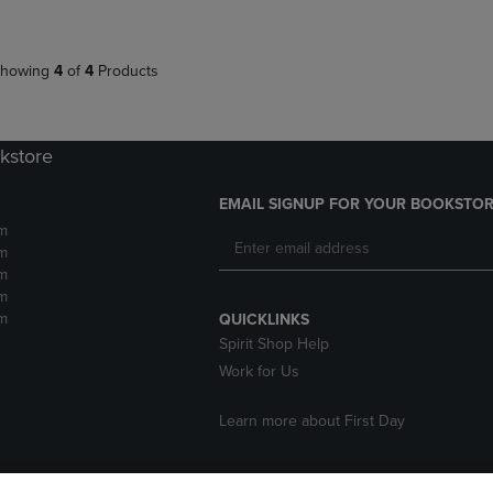
howing
4
of
4
Products
kstore
EMAIL SIGNUP FOR YOUR BOOKSTOR
m
m
m
m
m
QUICKLINKS
Spirit Shop Help
Work for Us
Learn more about First Day