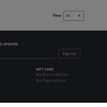
View
30
E UPDATES
Sign Up
GIFT CARD
Buy Physical Gift Card
Buy Digital Gift Card