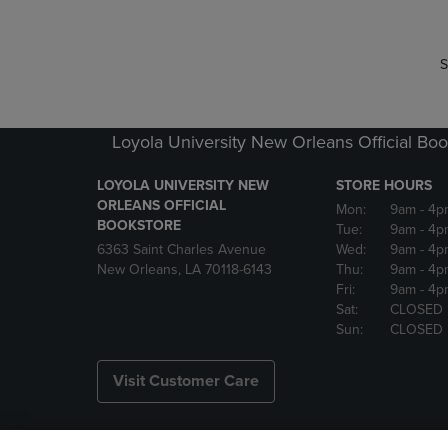
S
Loyola University New Orleans Official Boo
LOYOLA UNIVERSITY NEW
STORE HOURS
ORLEANS OFFICIAL
Mon:
9am
- 4p
BOOKSTORE
Tue:
9am
- 4p
6363 Saint Charles Avenue
Wed:
9am
- 4p
New Orleans, LA 70118-6143
Thu:
9am
- 4p
Fri:
9am
- 4p
Sat:
CLOSED
Sun:
CLOSED
Visit Customer Care