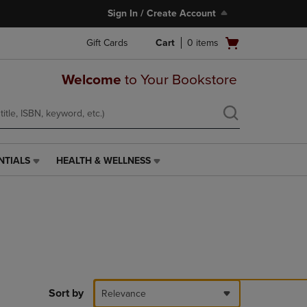
Sign In / Create Account
Open
Gift Cards
Cart
0
items
cart
menu
Welcome
to Your Bookstore
NTIALS
HEALTH & WELLNESS
HEALTH
&
WELLNESS
LINK.
PRESS
ENTER
TO
NAVIGATE
TO
PAGE,
Sort by
Relevance
OR