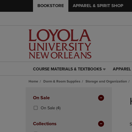
BOOKSTORE
APPAREL & SPIRIT SHOP
COURSE MATERIALS & TEXTBOOKS
APPAREL 
COURSE
APPAREL
MATERIALS
&
Home
Dorm & Room Supplies
Storage and Organization
&
SPIRIT
TEXTBOOKS
SHOP
Skip
LINK.
LINK.
to
Apply
On Sale
PRESS
PRESS
products
Filters
ENTER
ENTER
(4
On Sale
(4)
TO
TO
Products)
NAVIGATE
NAVIGAT
In
Collections
S
TO
TO
Total
PAGE,
PAGE,