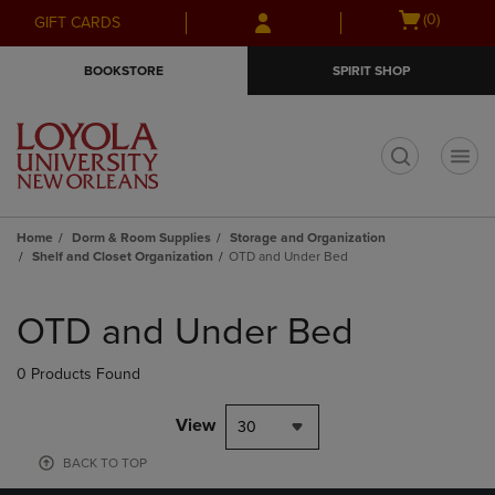
Skip
Skip
Open
(0)
GIFT CARDS
to
to
cart
main
main
menu
BOOKSTORE
SPIRIT SHOP
content
navigation
menu
t
Home
Dorm & Room Supplies
Storage and Organization
Shelf and Closet Organization
OTD and Under Bed
Skip
to
OTD and Under Bed
products
0 Products Found
View
30
BACK TO TOP