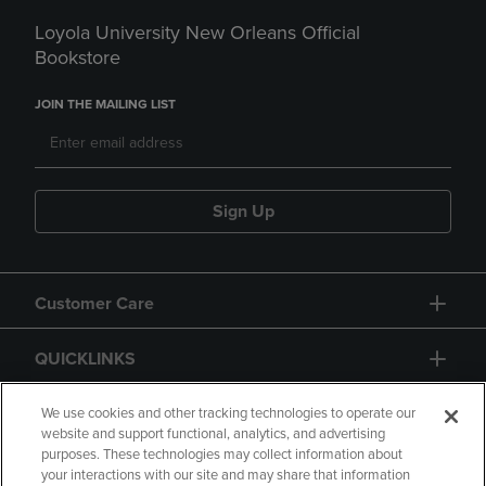
Loyola University New Orleans Official
Bookstore
JOIN THE MAILING LIST
Sign Up
Customer Care
QUICKLINKS
GIFT CARD
We use cookies and other tracking technologies to operate our
website and support functional, analytics, and advertising
purposes. These technologies may collect information about
your interactions with our site and may share that information