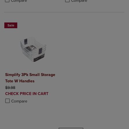
Compare
Compare
Sale
Simplify 3Pk Small Storage
Tote W Handles
ORIGINAL PRICE
$9.98
DISCOUNTED
CHECK PRICE IN CART
PRICE
Product added, Select 2 to 4 Products to Compare, Items added for c
Product removed, Select 2 to 4 Products to Compare, Items added for
Compare