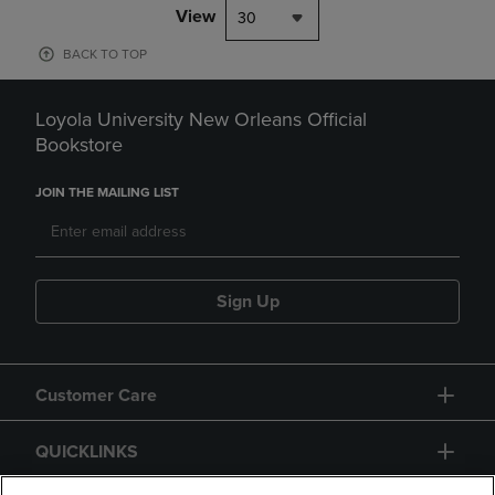
View
30
BACK TO TOP
Loyola University New Orleans Official
Bookstore
JOIN THE MAILING LIST
Sign Up
Customer Care
QUICKLINKS