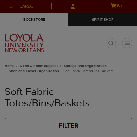
Skip
Skip
Open
(0)
GIFT CARDS
to
to
cart
main
main
menu
BOOKSTORE
SPIRIT SHOP
content
navigation
menu
t
Home
Dorm & Room Supplies
Storage and Organization
Shelf and Closet Organization
Soft Fabric Totes/Bins/Baskets
Skip
to
Soft Fabric
products
Totes/Bins/Baskets
FILTER