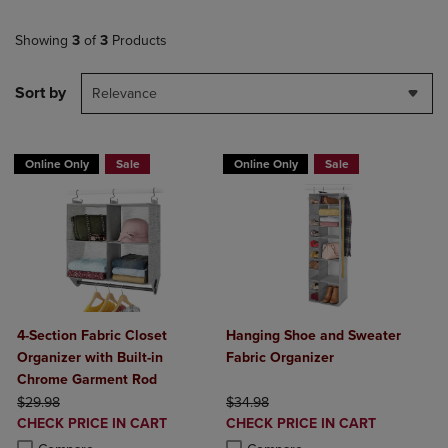
Showing
3
of
3
Products
Sort by
Relevance
Online Only
Sale
Online Only
Sale
4-Section Fabric Closet
Hanging Shoe and Sweater
Organizer with Built-in
Fabric Organizer
Chrome Garment Rod
ORIGINAL PRICE
ORIGINAL PRICE
$29.98
$34.98
DISCOUNTED
DISCOUNTED
CHECK PRICE IN CART
CHECK PRICE IN CART
PRICE
PRICE
Product added, Select 2 to 4 Products to Compare, Items added for c
Product removed, Select 2 to 4 Products to Compare, Items added for
Product added, Select 2 to 4 Produ
Product removed, Select 2 to 4 Pro