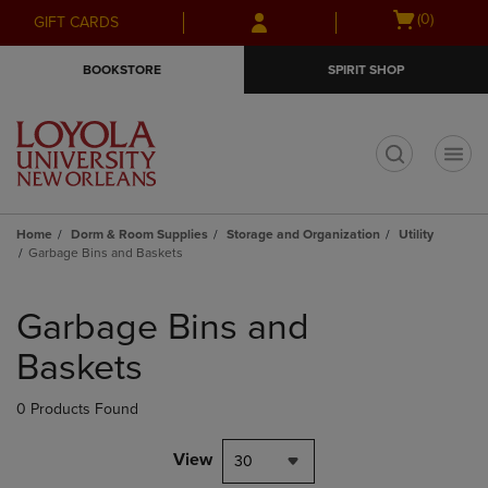
Skip
Skip
Open
(0)
GIFT CARDS
to
to
cart
main
main
menu
BOOKSTORE
SPIRIT SHOP
content
navigation
menu
t
Home
Dorm & Room Supplies
Storage and Organization
Utility
Garbage Bins and Baskets
Skip
to
Garbage Bins and
products
Baskets
0 Products Found
View
30