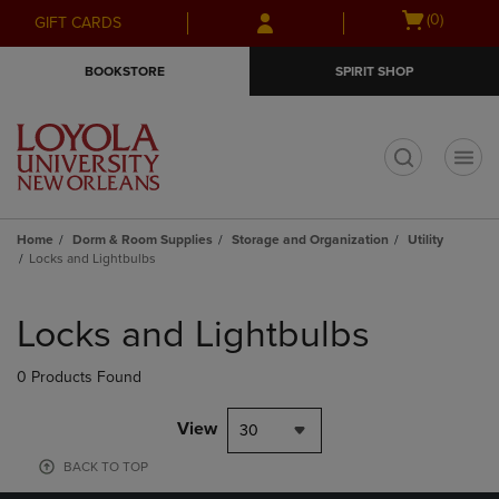
Skip
Skip
Open
(0)
GIFT CARDS
to
to
cart
main
main
menu
BOOKSTORE
SPIRIT SHOP
content
navigation
menu
t
Home
Dorm & Room Supplies
Storage and Organization
Utility
Locks and Lightbulbs
Skip
to
Locks and Lightbulbs
products
0 Products Found
View
30
BACK TO TOP