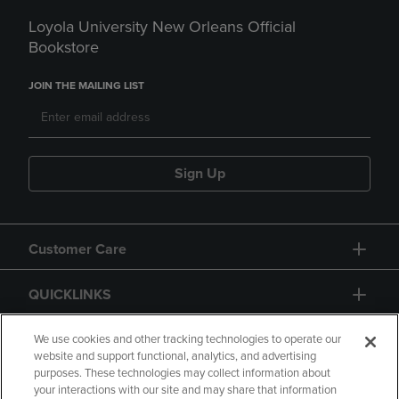
Loyola University New Orleans Official
Bookstore
JOIN THE MAILING LIST
Sign Up
Customer Care
QUICKLINKS
GIFT CARD
We use cookies and other tracking technologies to operate our
website and support functional, analytics, and advertising
purposes. These technologies may collect information about
your interactions with our site and may share that information