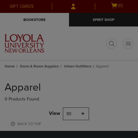
Skip
Skip
Open
(0)
GIFT CARDS
to
to
cart
main
main
menu
BOOKSTORE
SPIRIT SHOP
content
navigation
menu
t
Home
Dorm & Room Supplies
Urban Outfitters
Apparel
Skip
to
Apparel
products
0 Products Found
View
30
BACK TO TOP