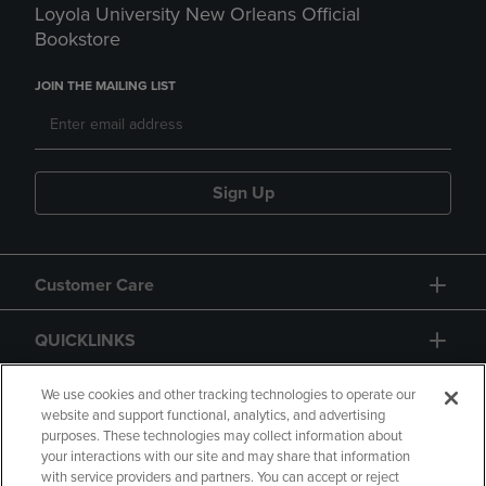
Loyola University New Orleans Official
Bookstore
JOIN THE MAILING LIST
Sign Up
Customer Care
QUICKLINKS
GIFT CARD
We use cookies and other tracking technologies to operate our
website and support functional, analytics, and advertising
purposes. These technologies may collect information about
your interactions with our site and may share that information
with service providers and partners. You can accept or reject