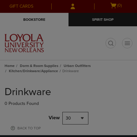
Skip
Skip
Open
(0)
GIFT CARDS
to
to
cart
main
main
menu
BOOKSTORE
SPIRIT SHOP
content
navigation
menu
t
Home
Dorm & Room Supplies
Urban Outfitters
Kitchen/Drinkware/Appliance
Drinkware
Skip
to
Drinkware
products
0 Products Found
View
30
BACK TO TOP