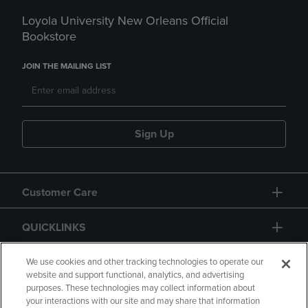
Loyola University New Orleans Official
Bookstore
JOIN THE MAILING LIST
Sign Up
Customer Care
QUICKLINKS
GIFT CARD
We use cookies and other tracking technologies to operate our
website and support functional, analytics, and advertising
purposes. These technologies may collect information about
your interactions with our site and may share that information