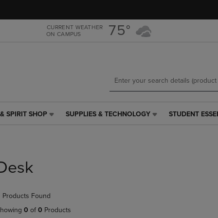
Skip
Skip
to
to
main
main
75°
CURRENT WEATHER
ON CAMPUS
content
navigation
menu
& SPIRIT SHOP
SUPPLIES & TECHNOLOGY
STUDENT ESSE
SUPPLIES
STUDENT
&
ESSENTIALS
TECHNOLOGY
LINK.
LINK.
PRESS
PRESS
ENTER
Desk
ENTER
TO
TO
NAVIGATE
NAVIGATE
TO
 Products Found
E
TO
PAGE,
PAGE,
OR
howing
0
of
0
Products
OR
DOWN