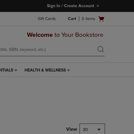
Sign In / Create Account
Open
Gift Cards
Cart
0
items
cart
menu
Welcome
to Your Bookstore
NTIALS
HEALTH & WELLNESS
HEALTH
&
WELLNESS
LINK.
PRESS
ENTER
TO
NAVIGATE
TO
PAGE,
View
30
OR