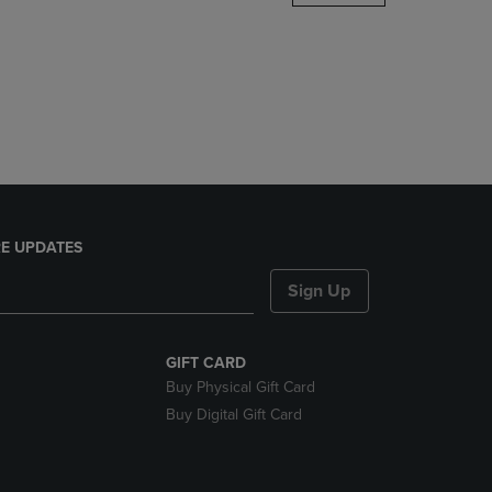
DOWN
ARROW
KEY
TO
OPEN
SUBMENU.
E UPDATES
Sign Up
GIFT CARD
Buy Physical Gift Card
Buy Digital Gift Card