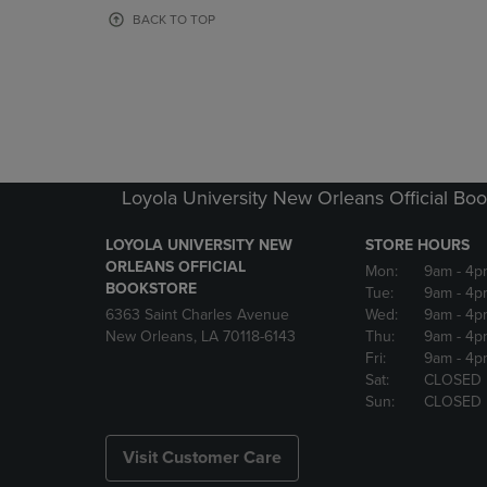
OR
OR
BACK TO TOP
DOWN
DOWN
ARROW
ARROW
KEY
KEY
TO
TO
OPEN
OPEN
SUBMENU.
SUBMENU
Loyola University New Orleans Official Boo
LOYOLA UNIVERSITY NEW
STORE HOURS
ORLEANS OFFICIAL
Mon:
9am
- 4p
BOOKSTORE
Tue:
9am
- 4p
6363 Saint Charles Avenue
Wed:
9am
- 4p
New Orleans, LA 70118-6143
Thu:
9am
- 4p
Fri:
9am
- 4p
Sat:
CLOSED
Sun:
CLOSED
Visit Customer Care