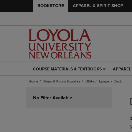
BOOKSTORE
APPAREL & SPIRIT SHOP
COURSE MATERIALS & TEXTBOOKS
APPAREL 
COURSE
APPAREL
MATERIALS
&
Home
Dorm & Room Supplies
Utlity
Lamps
Desk
&
SPIRIT
TEXTBOOKS
SHOP
Skip
LINK.
LINK.
to
No Filter Available
PRESS
PRESS
products
ENTER
ENTER
TO
TO
0
NAVIGATE
NAVIGAT
TO
TO
S
PAGE,
PAGE,