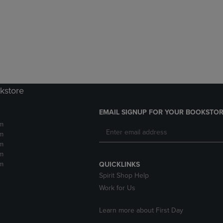
DOWN
ARROW
ARROW
KEY
KEY
TO
TO
OPEN
OPEN
SUBMENU.
SUBMENU.
.
kstore
EMAIL SIGNUP FOR YOUR BOOKSTOR
m
m
m
m
m
QUICKLINKS
Spirit Shop Help
Work for Us
Learn more about First Day