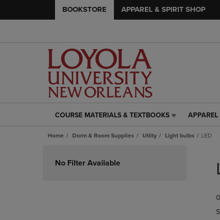
BOOKSTORE
APPAREL & SPIRIT SHOP
COURSE MATERIALS & TEXTBOOKS
APPAREL 
COURSE
APPAREL
MATERIALS
&
Home
Dorm & Room Supplies
Utlity
Light bulbs
LED
&
SPIRIT
TEXTBOOKS
SHOP
Skip
LINK.
LINK.
to
No Filter Available
PRESS
PRESS
products
ENTER
ENTER
TO
TO
0
NAVIGATE
NAVIGAT
TO
TO
S
PAGE,
PAGE,