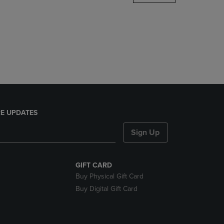
DOWN
ARROW
KEY
TO
OPEN
SUBMENU.
E UPDATES
Sign Up
GIFT CARD
Buy Physical Gift Card
Buy Digital Gift Card