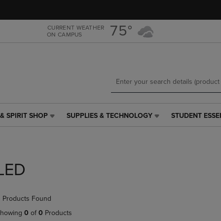
Skip
Skip
to
to
main
main
75°
CURRENT WEATHER
ON CAMPUS
content
navigation
menu
& SPIRIT SHOP
SUPPLIES & TECHNOLOGY
STUDENT ESSE
SUPPLIES
STUDENT
&
ESSENTIALS
TECHNOLOGY
LINK.
LINK.
PRESS
PRESS
ENTER
LED
ENTER
TO
TO
NAVIGATE
NAVIGATE
TO
 Products Found
E
TO
PAGE,
PAGE,
OR
howing
0
of
0
Products
OR
DOWN