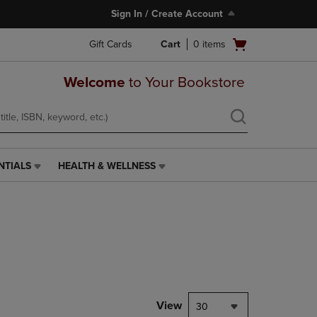
Sign In / Create Account
Open
Gift Cards
Cart
0
items
cart
menu
Welcome
to Your Bookstore
NTIALS
HEALTH & WELLNESS
HEALTH
&
WELLNESS
LINK.
PRESS
ENTER
TO
NAVIGATE
TO
PAGE,
View
30
OR