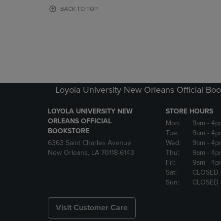
OR
OR
BACK TO TOP
DOWN
DOWN
ARROW
ARROW
KEY
KEY
TO
TO
OPEN
OPEN
SUBMENU.
SUBMENU
Loyola University New Orleans Official Boo
LOYOLA UNIVERSITY NEW
STORE HOURS
ORLEANS OFFICIAL
Mon:
9am
- 4p
BOOKSTORE
Tue:
9am
- 4p
6363 Saint Charles Avenue
Wed:
9am
- 4p
New Orleans, LA 70118-6143
Thu:
9am
- 4p
Fri:
9am
- 4p
Sat:
CLOSED
Sun:
CLOSED
Visit Customer Care