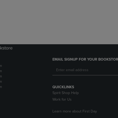
DOWN
ARROW
ARROW
KEY
KEY
TO
TO
OPEN
OPEN
SUBMENU.
SUBMENU.
.
kstore
EMAIL SIGNUP FOR YOUR BOOKSTOR
m
m
m
m
m
QUICKLINKS
Spirit Shop Help
Work for Us
Learn more about First Day