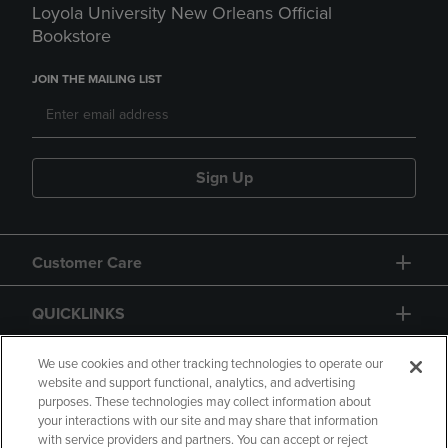
Loyola University New Orleans Official
Bookstore
JOIN THE MAILING LIST
Sign Up
Customer Care
QUICKLINKS
GIFT CARD
We use cookies and other tracking technologies to operate our
website and support functional, analytics, and advertising
purposes. These technologies may collect information about
your interactions with our site and may share that information
with service providers and partners. You can accept or reject