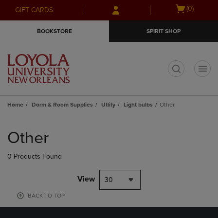
Skip
Skip
Open
(0)
GIFT CARDS
to
to
cart
main
main
menu
BOOKSTORE
SPIRIT SHOP
content
navigation
menu
t
Home
Dorm & Room Supplies
Utlity
Light bulbs
Other
Skip
to
Other
products
0 Products Found
View
30
BACK TO TOP