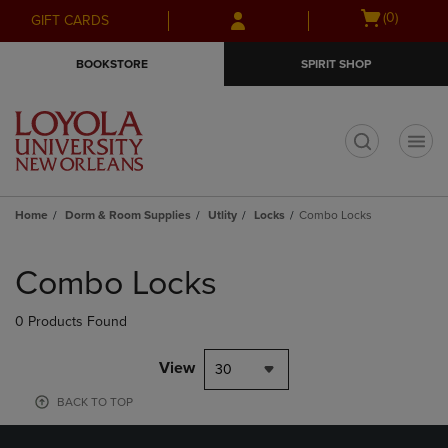
Skip
Skip
Open
(0)
GIFT CARDS
to
to
cart
main
main
menu
BOOKSTORE
SPIRIT SHOP
content
navigation
menu
t
Home
Dorm & Room Supplies
Utlity
Locks
Combo Locks
Skip
to
Combo Locks
products
0 Products Found
View
30
BACK TO TOP