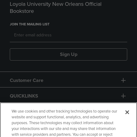
Loyola University New Orleans Official
Bookstore
JOIN THE MAILING LIST
Sign Up
Customer Care
QUICKLINKS
GIFT CARD
We use cookies and other tracking technologies to operate our
website and support functional, analytics, and advertising
purposes. These technologies may collect information about
your interactions with our site and may share that information
with service providers and partners. You can accept or reject