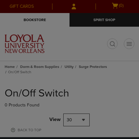
Skip
Skip
Open
(0)
GIFT CARDS
to
to
cart
main
main
menu
BOOKSTORE
SPIRIT SHOP
content
navigation
menu
t
Home
Dorm & Room Supplies
Utlity
Surge Protectors
On/Off Switch
Skip
to
On/Off Switch
products
0 Products Found
View
30
BACK TO TOP