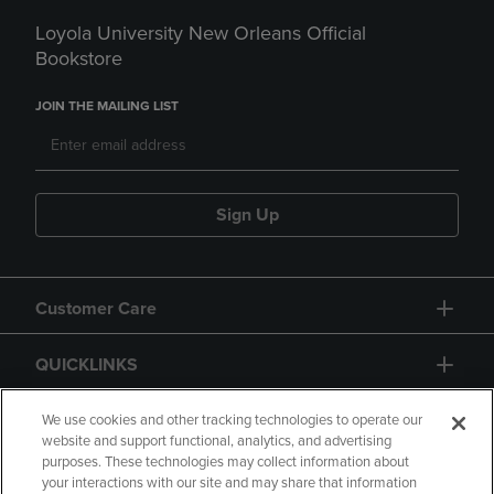
Loyola University New Orleans Official
Bookstore
JOIN THE MAILING LIST
Sign Up
Customer Care
QUICKLINKS
GIFT CARD
We use cookies and other tracking technologies to operate our
website and support functional, analytics, and advertising
purposes. These technologies may collect information about
your interactions with our site and may share that information