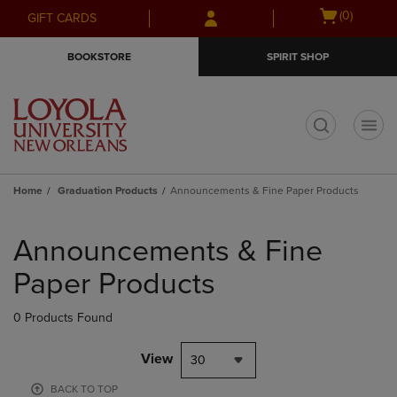
Skip
Skip
Open
(0)
GIFT CARDS
to
to
cart
main
main
menu
BOOKSTORE
SPIRIT SHOP
content
navigation
menu
t
Home
Graduation Products
Announcements & Fine Paper Products
Skip
to
Announcements & Fine
products
Paper Products
0 Products Found
View
30
BACK TO TOP