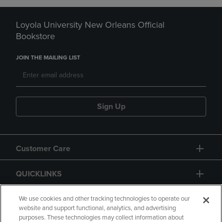
Loyola University New Orleans Official
Bookstore
JOIN THE MAILING LIST
Sign Up
Customer Care
QUICKLINKS
GIFT CARD
We use cookies and other tracking technologies to operate our
website and support functional, analytics, and advertising
purposes. These technologies may collect information about