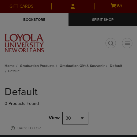
Skip
Skip
Open
(0)
GIFT CARDS
to
to
cart
main
main
menu
BOOKSTORE
SPIRIT SHOP
content
navigation
menu
t
Home
Graduation Products
Graduation Gift & Souvenir
Default
Default
Skip
to
Default
products
0 Products Found
View
30
BACK TO TOP