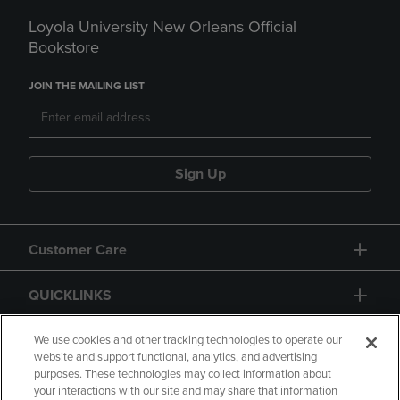
Loyola University New Orleans Official
Bookstore
JOIN THE MAILING LIST
Sign Up
Customer Care
QUICKLINKS
GIFT CARD
We use cookies and other tracking technologies to operate our
website and support functional, analytics, and advertising
purposes. These technologies may collect information about
your interactions with our site and may share that information