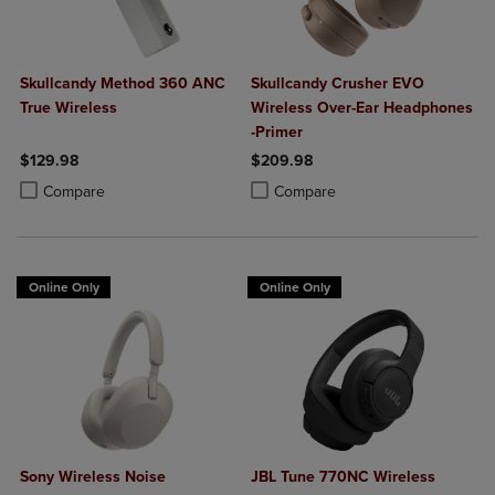
Skullcandy Method 360 ANC
Skullcandy Crusher EVO
True Wireless
Wireless Over-Ear Headphones
-Primer
$129.98
$209.98
Product added, Select 2 to 4 Products to Compare, Items added for c
Product removed, Select 2 to 4 Products to Compare, Items added for
Product added, Select 2 to 4 Produ
Product removed, Select 2 to 4 Pro
Compare
Compare
Online Only
Online Only
Sony Wireless Noise
JBL Tune 770NC Wireless