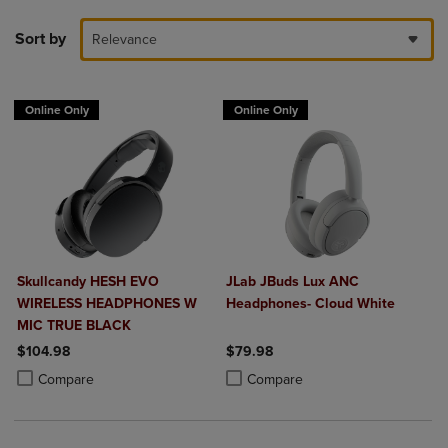
Sort by
Relevance
Online Only
Online Only
Skullcandy HESH EVO
JLab JBuds Lux ANC
WIRELESS HEADPHONES W
Headphones- Cloud White
MIC TRUE BLACK
$104.98
$79.98
Product added, Select 2 to 4 Products to Compare, Items added for c
Product removed, Select 2 to 4 Products to Compare, Items added for
Product added, Select 2 to 4 Produ
Product removed, Select 2 to 4 Pro
Compare
Compare