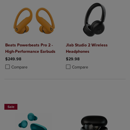
Beats Powerbeats Pro 2 -
Jlab Studio 2 Wireless
High-Performance Earbuds
Headphones
$249.98
$29.98
Product added, Select 2 to 4 Products to Compare, Items added for c
Product removed, Select 2 to 4 Products to Compare, Items added for
Product added, Select 2 to 4 Produ
Product removed, Select 2 to 4 Pro
Compare
Compare
Sale