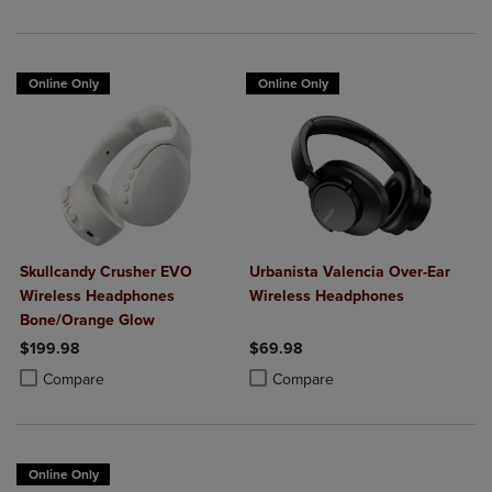
Online Only
Online Only
Skullcandy Crusher EVO
Urbanista Valencia Over-Ear
Wireless Headphones
Wireless Headphones
Bone/Orange Glow
$199.98
$69.98
Product added, Select 2 to 4 Products to Compare, Items added for c
Product removed, Select 2 to 4 Products to Compare, Items added for
Product added, Select 2 to 4 Produ
Product removed, Select 2 to 4 Pro
Compare
Compare
Online Only