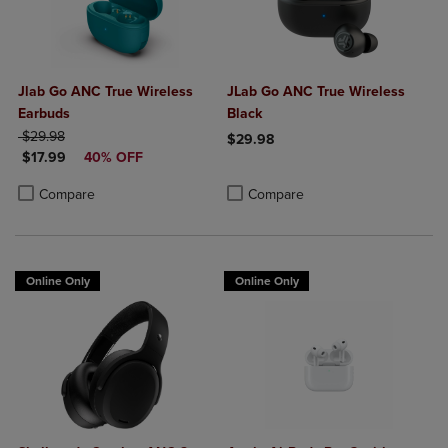
Jlab Go ANC True Wireless
JLab Go ANC True Wireless
Earbuds
Black
ORIGINAL PRICE
$29.98
$29.98
DISCOUNTED PRICE
$17.99
40% OFF
Product added, Select 2 to 4 Produ
Product removed, Select 2 to 4 Pro
Product added, Select 2 to 4 Products to Compare, Items added for c
Product removed, Select 2 to 4 Products to Compare, Items added for
Compare
Compare
Online Only
Online Only