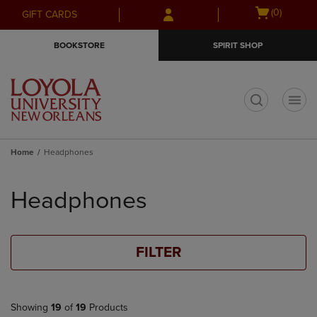
Skip
Skip
Open
(0)
GIFT CARDS
to
to
cart
main
main
menu
BOOKSTORE
SPIRIT SHOP
content
navigation
menu
t
Home
Headphones
Skip
to
Headphones
products
FILTER
Showing
19
of
19
Products