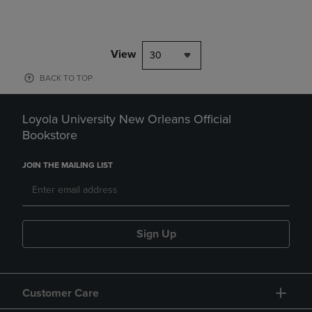
View
30
BACK TO TOP
Loyola University New Orleans Official
Bookstore
JOIN THE MAILING LIST
Sign Up
Customer Care