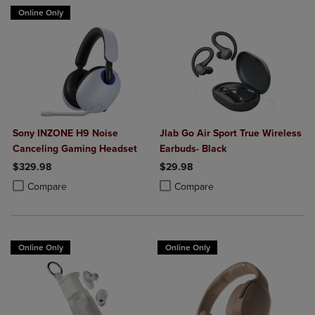
Online Only
Sony INZONE H9 Noise
Jlab Go Air Sport True Wireless
Canceling Gaming Headset
Earbuds- Black
$329.98
$29.98
Product added, Select 2 to 4 Products to Compare, Items added for c
Product removed, Select 2 to 4 Products to Compare, Items added for
Product added, Select 2 to 4 Produ
Product removed, Select 2 to 4 Pro
Compare
Compare
Online Only
Online Only