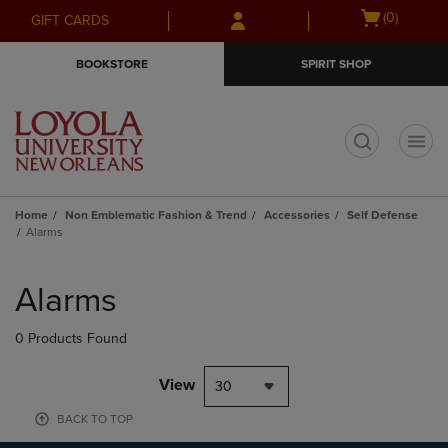
Skip
Skip
Open
(0)
GIFT CARDS
to
to
cart
main
main
menu
BOOKSTORE
SPIRIT SHOP
content
navigation
menu
t
Home
Non Emblematic Fashion & Trend
Accessories
Self Defense
Alarms
Skip
to
Alarms
products
0 Products Found
View
30
BACK TO TOP