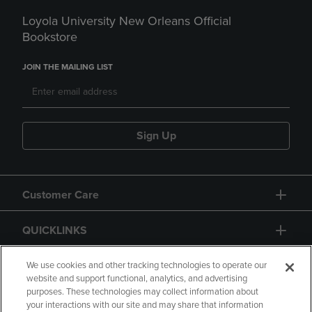
Loyola University New Orleans Official
Bookstore
JOIN THE MAILING LIST
Sign Up
Customer Care
QUICKLINKS
GIFT CARD
We use cookies and other tracking technologies to operate our
website and support functional, analytics, and advertising
purposes. These technologies may collect information about
your interactions with our site and may share that information