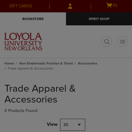
Skip
Skip
Open
(0)
GIFT CARDS
to
to
cart
main
main
menu
BOOKSTORE
SPIRIT SHOP
content
navigation
menu
t
Home
Non Emblematic Fashion & Trend
Accessories
Trade Apparel & Accessories
Skip
to
Trade Apparel &
products
Accessories
0 Products Found
View
30