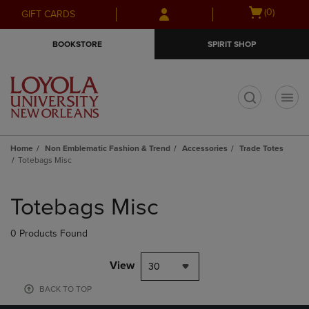
Skip
Skip
Open
(0)
GIFT CARDS
to
to
cart
main
main
menu
BOOKSTORE
SPIRIT SHOP
content
navigation
menu
t
Home
Non Emblematic Fashion & Trend
Accessories
Trade Totes
Totebags Misc
Skip
to
Totebags Misc
products
0 Products Found
View
30
BACK TO TOP