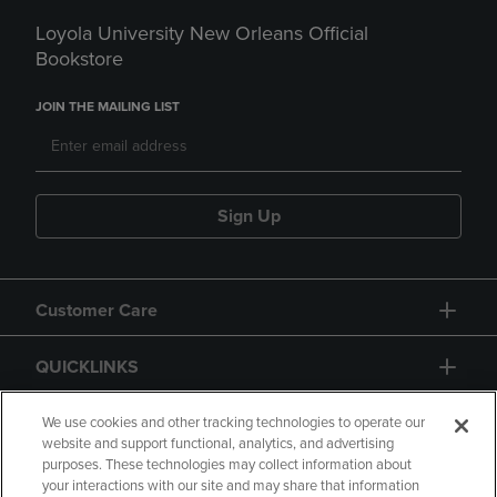
Loyola University New Orleans Official
Bookstore
JOIN THE MAILING LIST
Sign Up
Customer Care
QUICKLINKS
GIFT CARD
We use cookies and other tracking technologies to operate our
website and support functional, analytics, and advertising
purposes. These technologies may collect information about
your interactions with our site and may share that information