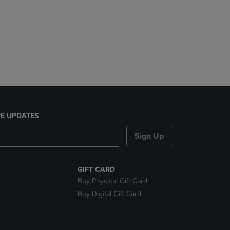
DOWN
ARROW
KEY
TO
OPEN
SUBMENU.
E UPDATES
Sign Up
GIFT CARD
Buy Physical Gift Card
Buy Digital Gift Card