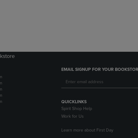
DOWN
ARROW
ARROW
KEY
KEY
TO
TO
OPEN
OPEN
SUBMENU.
SUBMENU.
.
kstore
EMAIL SIGNUP FOR YOUR BOOKSTOR
m
m
m
m
m
QUICKLINKS
Spirit Shop Help
Work for Us
Learn more about First Day