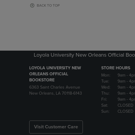
OR
OR
BACK TO TOP
DOWN
DOWN
ARROW
ARROW
KEY
KEY
TO
TO
OPEN
OPEN
SUBMENU.
SUBMENU
Loyola University New Orleans Official Boo
LOYOLA UNIVERSITY NEW
STORE HOURS
ORLEANS OFFICIAL
Mon:
9am
- 4p
BOOKSTORE
Tue:
9am
- 4p
6363 Saint Charles Avenue
Wed:
9am
- 4p
New Orleans, LA 70118-6143
Thu:
9am
- 4p
Fri:
9am
- 4p
Sat:
CLOSED
Sun:
CLOSED
Visit Customer Care