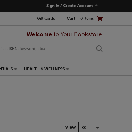
Sign In / Create Account
Open
Gift Cards
Cart
0
items
cart
menu
Welcome
to Your Bookstore
NTIALS
HEALTH & WELLNESS
HEALTH
&
WELLNESS
LINK.
PRESS
ENTER
TO
NAVIGATE
TO
PAGE,
View
30
OR