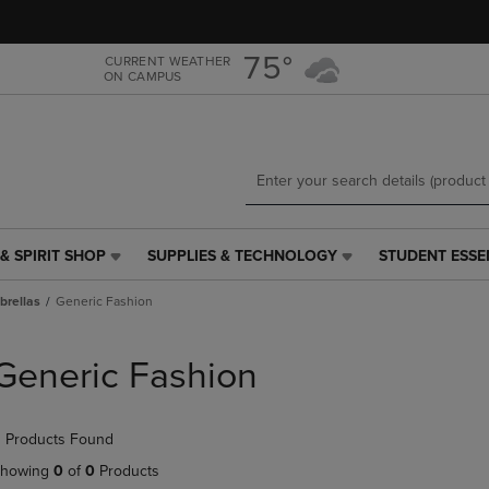
Skip
Skip
to
to
main
main
75°
CURRENT WEATHER
ON CAMPUS
content
navigation
menu
& SPIRIT SHOP
SUPPLIES & TECHNOLOGY
STUDENT ESSE
SUPPLIES
STUDENT
&
ESSENTIALS
rellas
Generic Fashion
TECHNOLOGY
LINK.
LINK.
PRESS
PRESS
ENTER
Generic Fashion
ENTER
TO
TO
NAVIGATE
NAVIGATE
TO
 Products Found
E
TO
PAGE,
PAGE,
OR
howing
0
of
0
Products
OR
DOWN