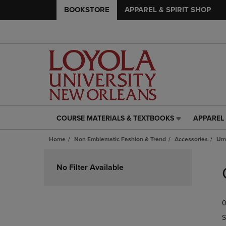
BOOKSTORE
APPAREL & SPIRIT SHOP
COURSE MATERIALS & TEXTBOOKS
APPAREL 
COURSE
APPAREL
MATERIALS
&
Home
Non Emblematic Fashion & Trend
Accessories
Umb
&
SPIRIT
TEXTBOOKS
SHOP
Skip
LINK.
LINK.
to
No Filter Available
PRESS
PRESS
products
ENTER
ENTER
TO
TO
0
NAVIGATE
NAVIGAT
TO
TO
S
PAGE,
PAGE,