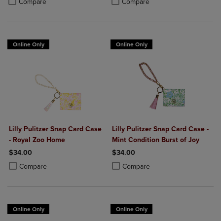
Compare
Compare
Online Only
Online Only
Lilly Pulitzer Snap Card Case
Lilly Pulitzer Snap Card Case -
- Royal Zoo Home
Mint Condition Burst of Joy
$34.00
$34.00
Product added, Select 2 to 4 Products to Compare, Items added for c
Product removed, Select 2 to 4 Products to Compare, Items added for
Product added, Select 2 to 4 Produ
Product removed, Select 2 to 4 Pro
Compare
Compare
Online Only
Online Only