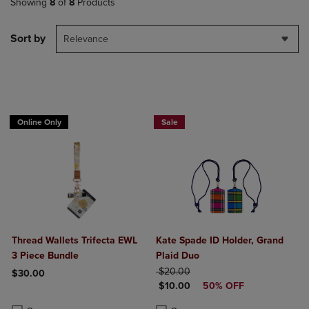
Showing
8
of
8
Products
Sort by
Relevance
Online Only
Sale
Thread Wallets Trifecta EWL
Kate Spade ID Holder, Grand
3 Piece Bundle
Plaid Duo
ORIGINAL PRICE
$20.00
$30.00
DISCOUNTED PRICE
$10.00
50% OFF
Product added, Select 2 to 4 Products to Compare, Items added for c
Product removed, Select 2 to 4 Products to Compare, Items added for
Product added, Select 2 to 4 Produ
Product removed, Select 2 to 4 Pro