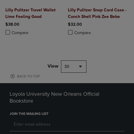
Lilly Pulitzer Travel Wallet
Lilly Pulitzer Snap Card Case -
Lime Feeling Good
Conch Shell Pink Zee Bebe
$38.00
$32.00
Product added, Select 2 to 4 Products to Compare, Items added for c
Product removed, Select 2 to 4 Products to Compare, Items added for
Product added, Select 2 to 4 Produ
Product removed, Select 2 to 4 Pro
Compare
Compare
View
30
BACK TO TOP
Loyola University New Orleans Official
Bookstore
JOIN THE MAILING LIST