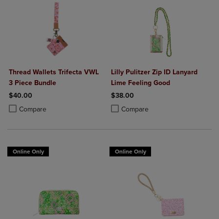
Thread Wallets Trifecta VWL
Lilly Pulitzer Zip ID Lanyard
3 Piece Bundle
Lime Feeling Good
$40.00
$38.00
Product added, Select 2 to 4 Products to Compare, Items added for c
Product removed, Select 2 to 4 Products to Compare, Items added for
Product added, Select 2 to 4 Produ
Product removed, Select 2 to 4 Pro
Compare
Compare
Online Only
Online Only