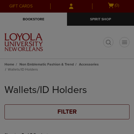
Skip
Skip
Open
(0)
GIFT CARDS
to
to
cart
main
main
menu
BOOKSTORE
SPIRIT SHOP
content
navigation
menu
t
Home
Non Emblematic Fashion & Trend
Accessories
Wallets/ID Holders
Skip
to
Wallets/ID Holders
products
FILTER