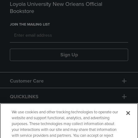
Loyola University New Orleans Official
Bookstore
JOIN THE MAILING LIST
Sign Up
Customer Care
QUICKLINKS
GIFT CARD
We use cookies and other tracking technologies to operate our
website and support functional, analytics, and advertising
purposes. These technologies may collect information about
your interactions with our site and may share that information
with service providers and partners. You can accept or reject