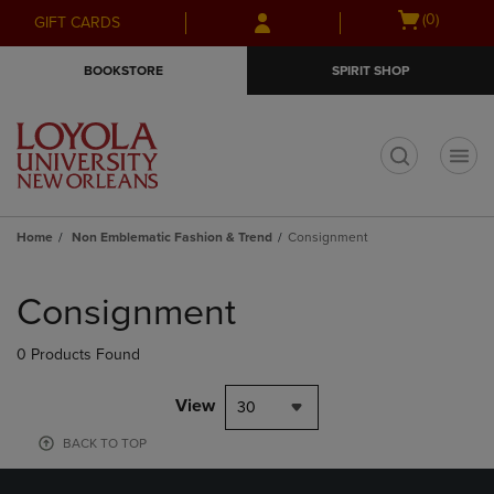
Skip
Skip
Open
(0)
GIFT CARDS
to
to
cart
main
main
menu
BOOKSTORE
SPIRIT SHOP
content
navigation
menu
t
Home
Non Emblematic Fashion & Trend
Consignment
Skip
to
Consignment
products
0 Products Found
View
30
BACK TO TOP