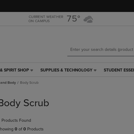
Skip
Skip
to
to
main
main
75°
CURRENT WEATHER
ON CAMPUS
content
navigation
menu
& SPIRIT SHOP
SUPPLIES & TECHNOLOGY
STUDENT ESSE
SUPPLIES
STUDENT
&
ESSENTIALS
 and Body
Body Scrub
TECHNOLOGY
LINK.
LINK.
PRESS
PRESS
ENTER
Body Scrub
ENTER
TO
TO
NAVIGATE
NAVIGATE
TO
 Products Found
E
TO
PAGE,
PAGE,
OR
howing
0
of
0
Products
OR
DOWN