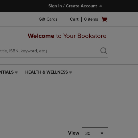
Sign In / Create Account
Open
Gift Cards
Cart
0
items
cart
menu
Welcome
to Your Bookstore
NTIALS
HEALTH & WELLNESS
HEALTH
&
WELLNESS
LINK.
PRESS
ENTER
TO
NAVIGATE
TO
PAGE,
View
30
OR