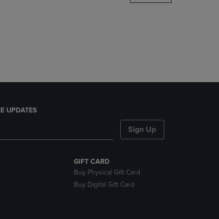
DOWN
ARROW
KEY
TO
OPEN
SUBMENU.
E UPDATES
Sign Up
GIFT CARD
Buy Physical Gift Card
Buy Digital Gift Card