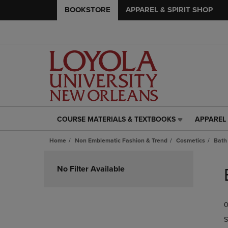
BOOKSTORE
APPAREL & SPIRIT SHOP
COURSE MATERIALS & TEXTBOOKS
APPAREL 
COURSE
APPAREL
MATERIALS
&
Home
Non Emblematic Fashion & Trend
Cosmetics
Bath
&
SPIRIT
TEXTBOOKS
SHOP
Skip
LINK.
LINK.
to
No Filter Available
PRESS
PRESS
products
ENTER
ENTER
TO
TO
0
NAVIGATE
NAVIGAT
TO
TO
S
PAGE,
PAGE,