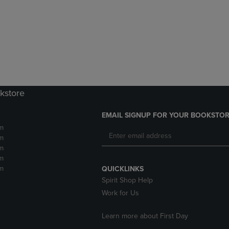
DOWN
ARROW
ARROW
KEY
KEY
TO
TO
OPEN
OPEN
SUBMENU.
SUBMENU.
.
kstore
EMAIL SIGNUP FOR YOUR BOOKSTOR
m
m
m
m
m
QUICKLINKS
Spirit Shop Help
Work for Us
Learn more about First Day