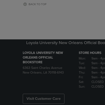
OR
OR
BACK TO TOP
DOWN
DOWN
ARROW
ARROW
KEY
KEY
TO
TO
OPEN
OPEN
SUBMENU.
SUBMENU
Loyola University New Orleans Official Boo
LOYOLA UNIVERSITY NEW
STORE HOURS
ORLEANS OFFICIAL
Mon:
9am
- 4p
BOOKSTORE
Tue:
9am
- 4p
6363 Saint Charles Avenue
Wed:
9am
- 4p
New Orleans, LA 70118-6143
Thu:
9am
- 4p
Fri:
9am
- 4p
Sat:
CLOSED
Sun:
CLOSED
Visit Customer Care