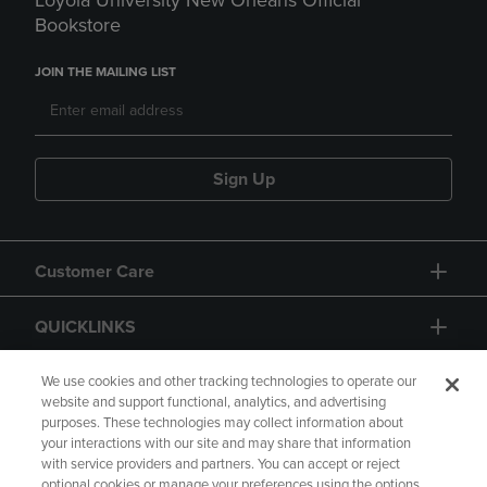
Loyola University New Orleans Official
Bookstore
JOIN THE MAILING LIST
Sign Up
Customer Care
QUICKLINKS
GIFT CARD
We use cookies and other tracking technologies to operate our
website and support functional, analytics, and advertising
purposes. These technologies may collect information about
your interactions with our site and may share that information
with service providers and partners. You can accept or reject
optional cookies or manage your preferences using the options