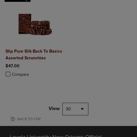
Slip Pure Silk Back To Basics
Assorted Scrunchies
$47.00
Product added, Select 2 to 4 Products to Compare, Items added for c
Product removed, Select 2 to 4 Products to Compare, Items added for
Compare
View
30
BACK TO TOP