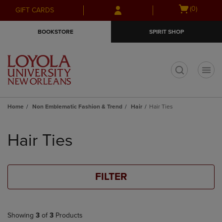
Skip
Skip
Open
(0)
GIFT CARDS
to
to
cart
main
main
menu
BOOKSTORE
SPIRIT SHOP
content
navigation
menu
t
Home
Non Emblematic Fashion & Trend
Hair
Hair Ties
Skip
to
Hair Ties
products
FILTER
Showing
3
of
3
Products