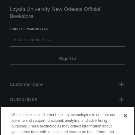
Loyola University New Orleans Official
Bookstore
JOIN THE MAILING LIST
Sign Up
Customer Care
QUICKLINKS
GIFT CARD
We use cookies and other tracking technologies to operate our
website and support functional, analytics, and advertising
purposes. These technologies may collect information about
your interactions with our site and may share that information