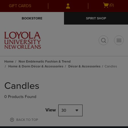
Skip
Skip
Open
(0)
GIFT CARDS
to
to
cart
main
main
menu
BOOKSTORE
SPIRIT SHOP
content
navigation
menu
t
Home
Non Emblematic Fashion & Trend
Home & Dorm Décor & Accessories
Décor & Accessories
Candles
Skip
to
Candles
products
0 Products Found
View
30
BACK TO TOP