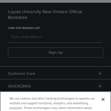
Loyola University New Orleans Official
Bookstore
JOIN THE MAILING LIST
Sign Up
Customer Care
QUICKLINKS
GIFT CARD
We use cookies and other tracking technologies to operate our
website and support functional, analytics, and advertising
purposes. These technologies may collect information about