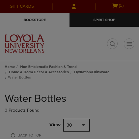
Skip
Skip
Open
(0)
GIFT CARDS
to
to
cart
main
main
menu
BOOKSTORE
SPIRIT SHOP
content
navigation
menu
t
Home
Non Emblematic Fashion & Trend
Home & Dorm Décor & Accessories
Hydration/Drinkware
Water Bottles
Skip
to
Water Bottles
products
0 Products Found
View
30
BACK TO TOP